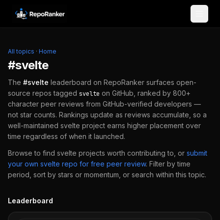
Skip to content
All topics
·
Home
#
svelte
The
#
svelte
leaderboard on RepoRanker surfaces open-
source repos tagged
on GitHub, ranked by 800+
svelte
character peer reviews from GitHub-verified developers —
not star counts. Rankings update as reviews accumulate, so a
well-maintained
svelte
project earns higher placement over
time regardless of when it launched.
Browse to find
svelte
projects worth contributing to, or
submit
your own
svelte
repo for free peer review
.
Filter by time
period, sort by stars or momentum, or search within this topic.
Leaderboard