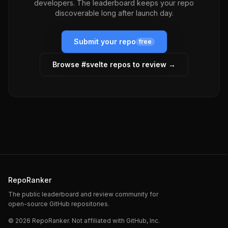
developers. The leaderboard keeps your repo
discoverable long after launch day.
Submit your repo
free
Browse #
svelte
repos to review →
RepoRanker
The public leaderboard and review community for
open-source GitHub repositories.
©
2026
RepoRanker. Not affiliated with GitHub, Inc.