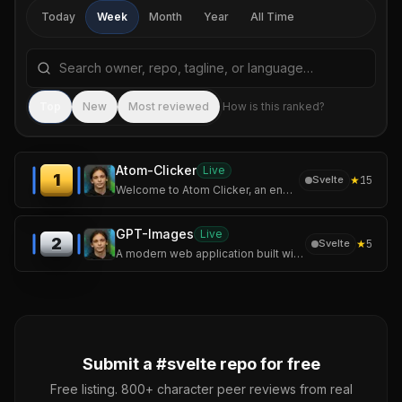
Today
Week
Month
Year
All Time
Search repositories by name, tagline, or language
Sea
Top
New
Most reviewed
How is this ranked?
Atom-Clicker
Live
1
★
15
Svelte
Welcome to Atom Clicker, an engaging incremental game where you'll build your own atomic empire!
GPT-Images
Live
2
★
5
Svelte
A modern web application built with SvelteKit and Tailwind CSS that allows users to generate stunning images using OpenAI's image generation models.
Submit a #
svelte
repo for free
Free listing. 800+ character peer reviews from real