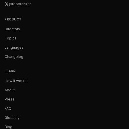
@reporanker
PRODUCT
Directory
Topics
Languages
Changelog
LEARN
How it works
About
Press
FAQ
Glossary
Blog