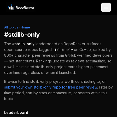
Skip to content
All topics
·
Home
#
stdlib-only
The
#
stdlib-only
leaderboard on RepoRanker surfaces
open-source repos tagged
on GitHub, ranked by
stdlib-only
800+ character peer reviews from GitHub-verified developers
— not star counts. Rankings update as reviews accumulate, so
a well-maintained
stdlib-only
project earns higher placement
over time regardless of when it launched.
Browse to find
stdlib-only
projects worth contributing to, or
submit your own
stdlib-only
repo for free peer review
.
Filter by
time period, sort by stars or momentum, or search within this
topic.
Leaderboard