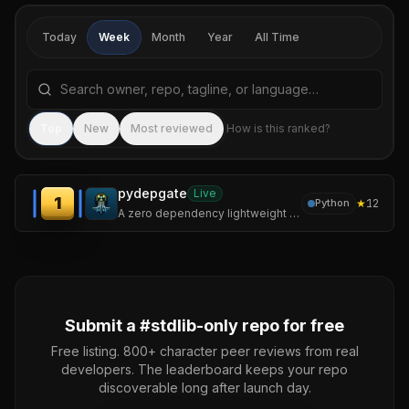
Today
Week
Month
Year
All Time
Search repositories by name, tagline, or language
Sea
Top
New
Most reviewed
How is this ranked?
pydepgate
Live
1
★
12
Python
A zero dependency lightweight static analyzer designed for adversarial-shape code in python to detect supply chain attacks before they reach your interpreter.
Submit a #
stdlib-only
repo for free
Free listing. 800+ character peer reviews from real
developers. The leaderboard keeps your repo
discoverable long after launch day.