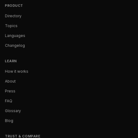
PRODUCT
Directory
Topics
Languages
Changelog
LEARN
How it works
About
Press
FAQ
Glossary
Blog
TRUST & COMPARE