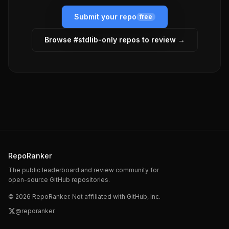
Submit your repo
free
Browse #
stdlib-only
repos to review →
RepoRanker
The public leaderboard and review community for
open-source GitHub repositories.
©
2026
RepoRanker. Not affiliated with GitHub, Inc.
@reporanker