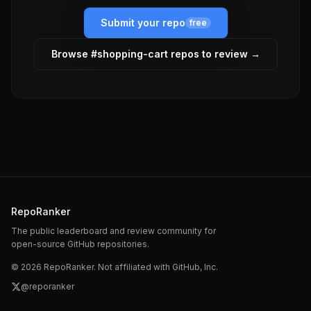
Submit your repo
free
Browse #
shopping-cart
repos to review →
RepoRanker
The public leaderboard and review community for
open-source GitHub repositories.
©
2026
RepoRanker. Not affiliated with GitHub, Inc.
@reporanker