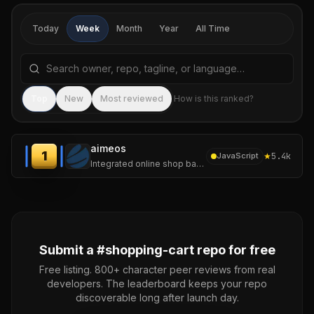
Today
Week
Month
Year
All Time
Search repositories by name, tagline, or language
Sea
Top
New
Most reviewed
How is this ranked?
aimeos
1
★
5.4k
JavaScript
Integrated online shop based on Laravel and the Aimeos e-commerce framework for ultra-fast online shops, scalable marketplaces, complex B2B applications
Submit a #
shopping-cart
repo for free
Free listing. 800+ character peer reviews from real
developers. The leaderboard keeps your repo
discoverable long after launch day.