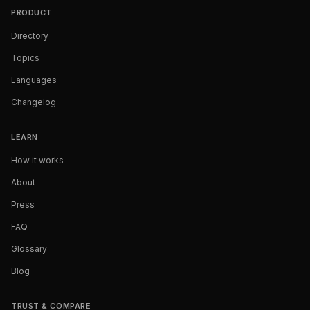
PRODUCT
Directory
Topics
Languages
Changelog
LEARN
How it works
About
Press
FAQ
Glossary
Blog
TRUST & COMPARE