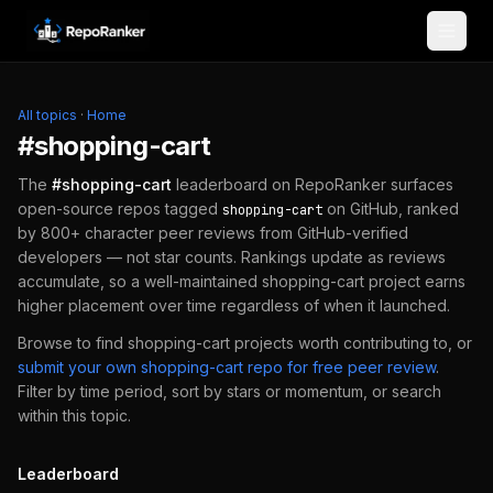
Skip to content
All topics
·
Home
#
shopping-cart
The
#
shopping-cart
leaderboard on RepoRanker surfaces
open-source repos tagged
on GitHub, ranked
shopping-cart
by 800+ character peer reviews from GitHub-verified
developers — not star counts. Rankings update as reviews
accumulate, so a well-maintained
shopping-cart
project earns
higher placement over time regardless of when it launched.
Browse to find
shopping-cart
projects worth contributing to, or
submit your own
shopping-cart
repo for free peer review
.
Filter by time period, sort by stars or momentum, or search
within this topic.
Leaderboard