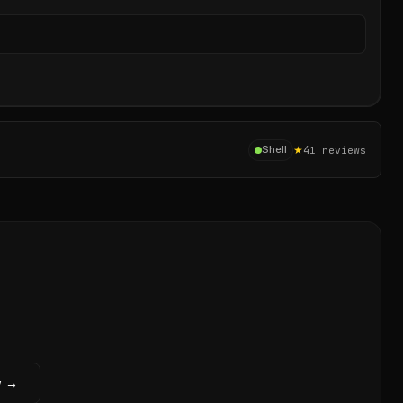
Sear
★
4
Shell
1
reviews
w →