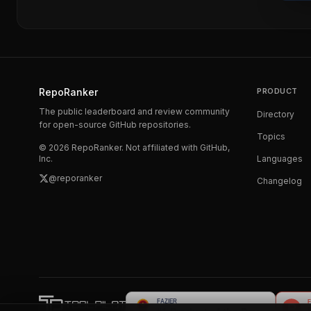
RepoRanker
PRODUCT
The public leaderboard and review community
Directory
for open-source GitHub repositories.
Topics
©
2026
RepoRanker. Not affiliated with GitHub,
Inc.
Languages
@reporanker
Changelog