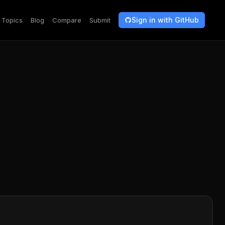
Sign in with GitHub
Topics
Blog
Compare
Submit