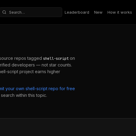
Leaderboard
New
How it works
Search repositories
source repos tagged
on
shell-script
ified developers — not star counts.
ell-script
project earns higher
mit your own
shell-script
repo for free
search within this topic.