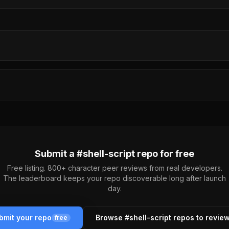
Submit a #
shell-script
repo for free
Free listing. 800+ character peer reviews from real developers.
The leaderboard keeps your repo discoverable long after launch
day.
bmit your repo
Browse #
shell-script
repos to revie
free