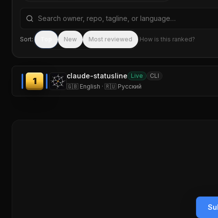
Search repositories by name, tagline, or language
Sort:
Top
New
Most reviewed
How is this ranked?
claude-statusline
Live
CLI
1
🇬🇧 English · 🇷🇺 Русский
Su