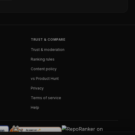
TRUST & COMPARE
Trust & moderation
Ranking rules
Content policy
vs Product Hunt
Privacy
Terms of service
Help