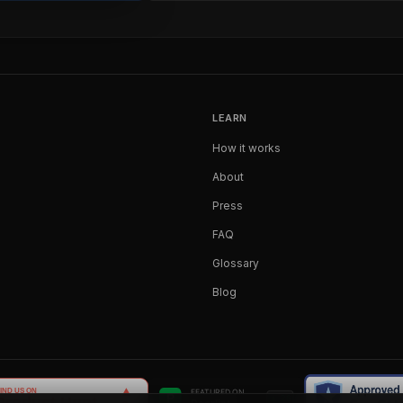
LEARN
How it works
About
Press
FAQ
Glossary
Blog