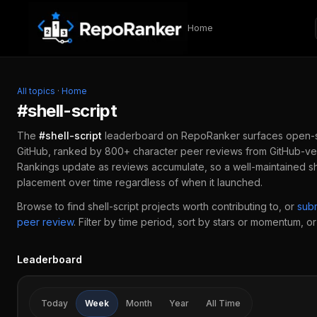
Skip to content
Home
All topics
·
Home
#
shell-script
The
#
shell-script
leaderboard on RepoRanker surfaces open-
GitHub, ranked by 800+ character peer reviews from GitHub-ver
Rankings update as reviews accumulate, so a well-maintained
sh
placement over time regardless of when it launched.
Browse to find
shell-script
projects worth contributing to, or
sub
peer review
.
Filter by time period, sort by stars or momentum, or 
Leaderboard
Today
Week
Month
Year
All Time