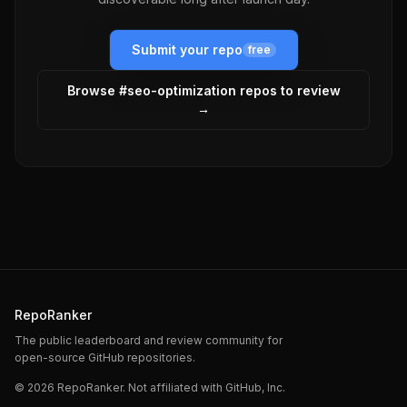
Submit your repo
free
Browse #
seo-optimization
repos to review
→
RepoRanker
The public leaderboard and review community for
open-source GitHub repositories.
©
2026
RepoRanker. Not affiliated with GitHub, Inc.