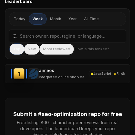
Leaderboard
Today
Week
Month
Year
All Time
Search repositories by name, tagline, or language
Sea
Top
New
Most reviewed
How is this ranked?
aimeos
1
★
5.4k
JavaScript
Integrated online shop based on Laravel and the Aimeos e-commerce framework for ultra-fast online shops, scalable marketplaces, complex B2B applications
Submit a #
seo-optimization
repo for free
Free listing. 800+ character peer reviews from real
developers. The leaderboard keeps your repo
discoverable long after launch day.