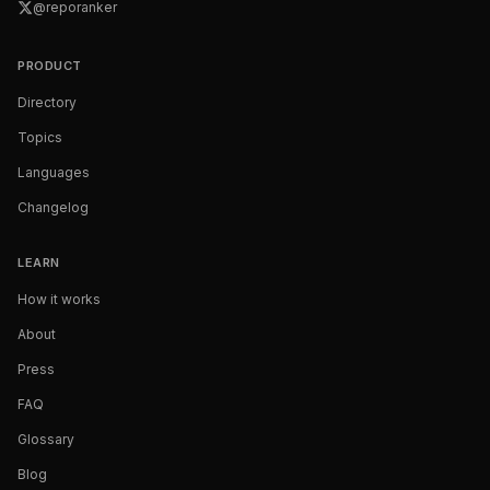
@reporanker
PRODUCT
Directory
Topics
Languages
Changelog
LEARN
How it works
About
Press
FAQ
Glossary
Blog