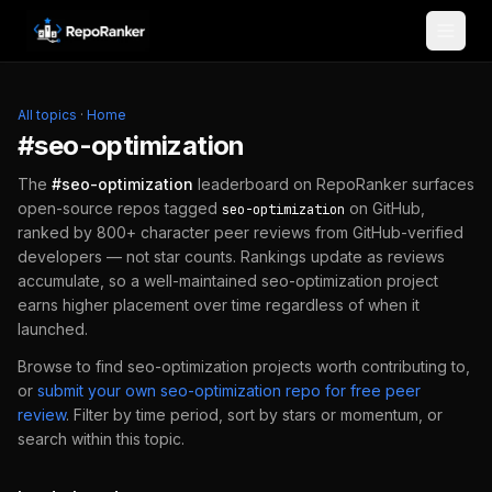
Skip to content
All topics
·
Home
#
seo-optimization
The
#
seo-optimization
leaderboard on RepoRanker surfaces
open-source repos tagged
on GitHub,
seo-optimization
ranked by 800+ character peer reviews from GitHub-verified
developers — not star counts. Rankings update as reviews
accumulate, so a well-maintained
seo-optimization
project
earns higher placement over time regardless of when it
launched.
Browse to find
seo-optimization
projects worth contributing to,
or
submit your own
seo-optimization
repo for free peer
review
.
Filter by time period, sort by stars or momentum, or
search within this topic.