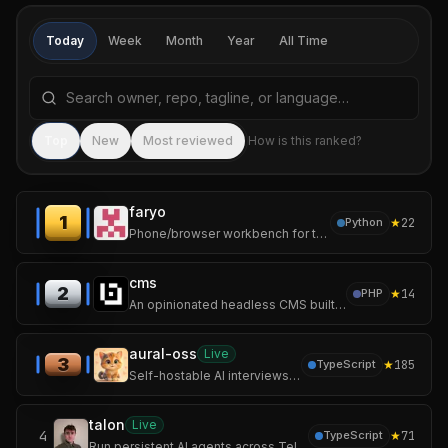
Today
Week
Month
Year
All Time
Search repositories by name, tagline, or language
Sea
Top
New
Most reviewed
How is this ranked?
faryo
1
★
22
Python
Phone/browser workbench for tmux-backed AI coding sessions
cms
2
★
14
PHP
An opinionated headless CMS built with Laravel and Vue.js.
aural-oss
Live
3
★
185
TypeScript
Self-hostable AI interviews over voice, chat, and video with adaptive follow-ups and structured scoring.
talon
Live
4
★
71
TypeScript
Run persistent AI agents across Telegram, Discord, Teams, terminal and desktop—with multiple backends and full MCP tool access.