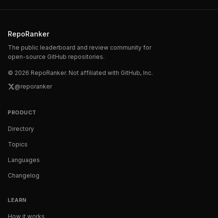
RepoRanker
The public leaderboard and review community for
open-source GitHub repositories.
©
2026
RepoRanker. Not affiliated with GitHub, Inc.
@reporanker
PRODUCT
Directory
Topics
Languages
Changelog
LEARN
How it works