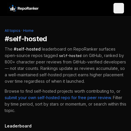
Skip to content
All topics
·
Home
#
self-hosted
The
#
self-hosted
leaderboard on RepoRanker surfaces
open-source repos tagged
on GitHub, ranked by
self-hosted
800+ character peer reviews from GitHub-verified developers
— not star counts. Rankings update as reviews accumulate, so
a well-maintained
self-hosted
project earns higher placement
over time regardless of when it launched.
Browse to find
self-hosted
projects worth contributing to, or
submit your own
self-hosted
repo for free peer review
.
Filter
by time period, sort by stars or momentum, or search within this
topic.
Leaderboard