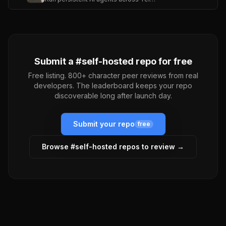
Submit a #
self-hosted
repo for free
Free listing. 800+ character peer reviews from real
developers. The leaderboard keeps your repo
discoverable long after launch day.
Submit your repo
free
Browse #
self-hosted
repos to review →