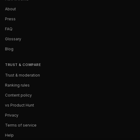
About
Press
FAQ
Glossary
Blog
TRUST & COMPARE
Trust & moderation
Ranking rules
Content policy
vs Product Hunt
Privacy
Terms of service
Help