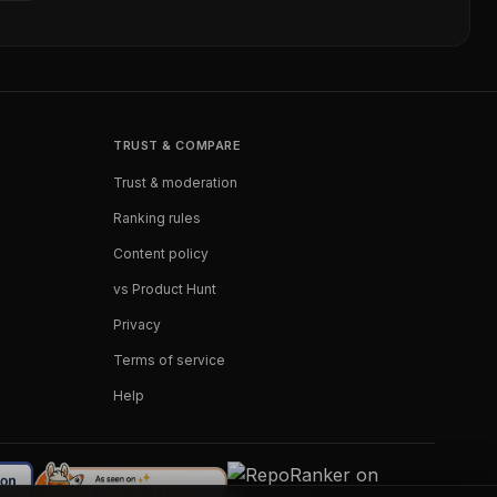
TRUST & COMPARE
Trust & moderation
Ranking rules
Content policy
vs Product Hunt
Privacy
Terms of service
Help