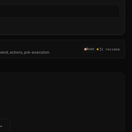
Sear
★
1
Rust
1
reviews
pend, actions, pre-execution.
 →