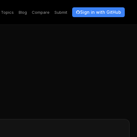
Sign in with GitHub
Topics
Blog
Compare
Submit