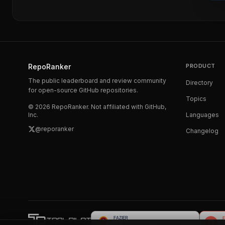
RepoRanker
PRODUCT
The public leaderboard and review community
Directory
for open-source GitHub repositories.
Topics
©
2026
RepoRanker. Not affiliated with GitHub,
Inc.
Languages
@reporanker
Changelog