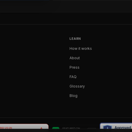
LEARN
How it works
About
Press
FAQ
Glossary
Blog