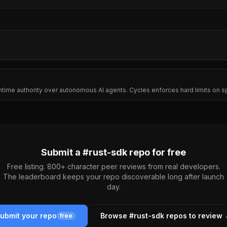
untime authority over autonomous AI agents. Cycles enforces hard limits on s
Submit a #
rust-sdk
repo for free
Free listing. 800+ character peer reviews from real developers.
The leaderboard keeps your repo discoverable long after launch
day.
ubmit your repo
Browse #
rust-sdk
repos to review
free