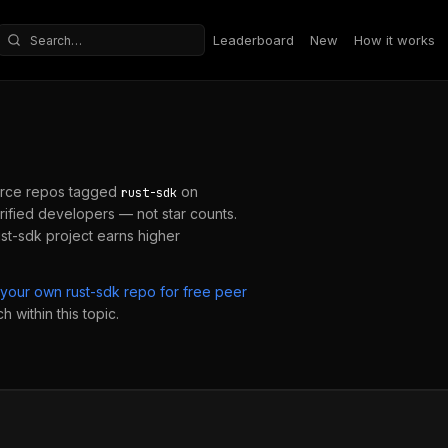
Leaderboard
New
How it works
Search repositories
rce repos tagged
on
rust-sdk
ified developers — not star counts.
ust-sdk
project earns higher
 your own
rust-sdk
repo for free peer
 within this topic.