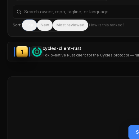
Search repositories by name, tagline, or language
Sort:
Top
New
Most reviewed
How is this ranked?
cycles-client-rust
1
Tokio-native Rust client for the Cycles protocol — r
S