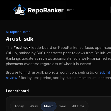
Skip to content
Home
All topics
·
Home
#
rust-sdk
The
#
rust-sdk
leaderboard on RepoRanker surfaces open-sou
GitHub, ranked by 800+ character peer reviews from GitHub-ver
Rankings update as reviews accumulate, so a well-maintained
r
placement over time regardless of when it launched.
Browse to find
rust-sdk
projects worth contributing to, or
submit
review
.
Filter by time period, sort by stars or momentum, or search
Leaderboard
Today
Week
Month
Year
All Time