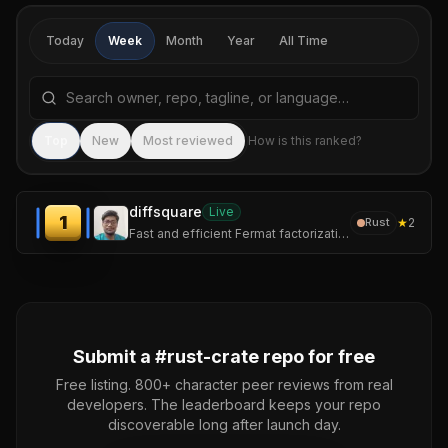
Today
Week
Month
Year
All Time
Search repositories by name, tagline, or language
Sea
Top
New
Most reviewed
How is this ranked?
diffsquare
Live
1
★
2
Rust
Fast and efficient Fermat factorization CLI
Submit a #
rust-crate
repo for free
Free listing. 800+ character peer reviews from real
developers. The leaderboard keeps your repo
discoverable long after launch day.