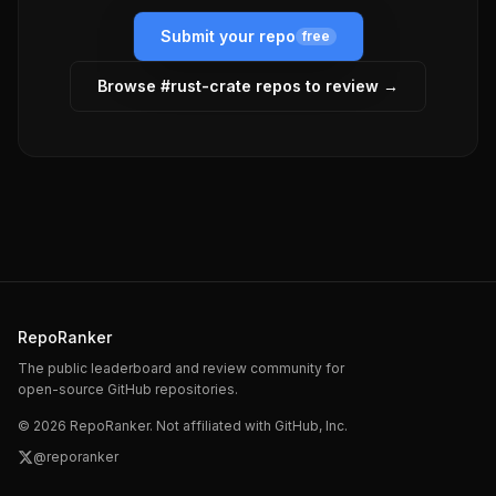
Submit your repo
free
Browse #
rust-crate
repos to review →
RepoRanker
The public leaderboard and review community for
open-source GitHub repositories.
©
2026
RepoRanker. Not affiliated with GitHub, Inc.
@reporanker