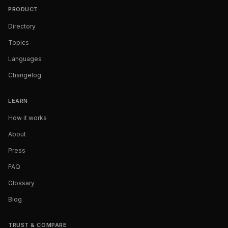
PRODUCT
Directory
Topics
Languages
Changelog
LEARN
How it works
About
Press
FAQ
Glossary
Blog
TRUST & COMPARE