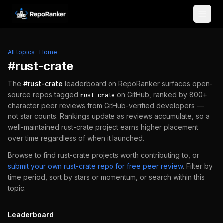
Skip to content
All topics
·
Home
#
rust-crate
The
#
rust-crate
leaderboard on RepoRanker surfaces open-
source repos tagged
on GitHub, ranked by 800+
rust-crate
character peer reviews from GitHub-verified developers —
not star counts. Rankings update as reviews accumulate, so a
well-maintained
rust-crate
project earns higher placement
over time regardless of when it launched.
Browse to find
rust-crate
projects worth contributing to, or
submit your own
rust-crate
repo for free peer review
.
Filter by
time period, sort by stars or momentum, or search within this
topic.
Leaderboard