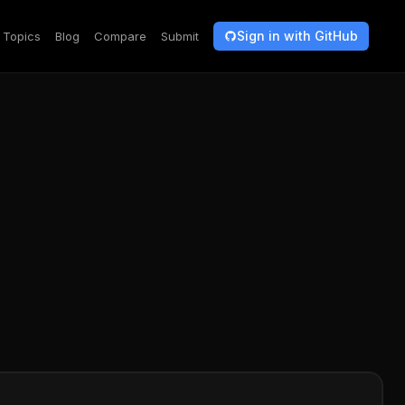
Sign in with GitHub
Topics
Blog
Compare
Submit