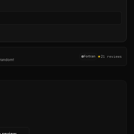
Sear
★
2
Fortran
1
reviews
g random!
o review →