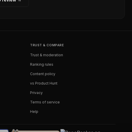
TRUST & COMPARE
Trust & moderation
Ranking rules
Content policy
vs Product Hunt
Privacy
Terms of service
Help