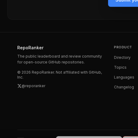
RepoRanker
PRODUCT
The public leaderboard and review community
Directory
for open-source GitHub repositories.
Topics
©
2026
RepoRanker. Not affiliated with GitHub,
Inc.
Languages
@reporanker
Changelog