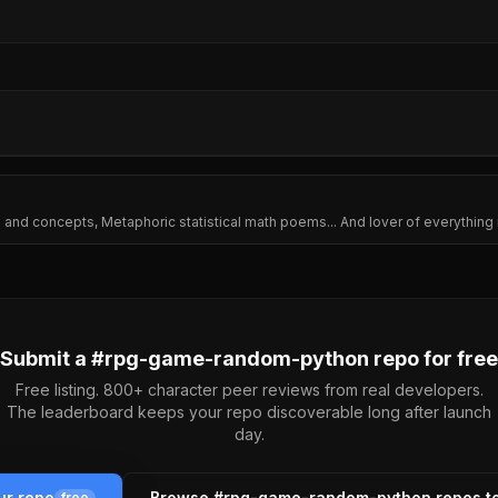
ming and concepts, Metaphoric statistical math poems... And lover of everythin
Submit a #
rpg-game-random-python
repo for free
Free listing. 800+ character peer reviews from real developers.
The leaderboard keeps your repo discoverable long after launch
day.
ur repo
Browse #
rpg-game-random-python
repos t
free