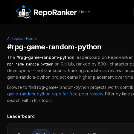
Skip to content
Home
All topics
·
Home
#
rpg-game-random-python
The
#
rpg-game-random-python
leaderboard on RepoRanker 
on GitHub, ranked by 800+ character pe
rpg-game-random-python
developers — not star counts. Rankings update as reviews accu
game-random-python
project earns higher placement over time 
Browse to find
rpg-game-random-python
projects worth contribu
game-random-python
repo for free peer review
.
Filter by time 
search within this topic.
Leaderboard