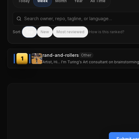
Today
Week
Month
Year
All Time
Search repositories by name, tagline, or language
Sort:
Top
New
Most reviewed
How is this ranked?
rand-and-rollers
Other
1
Artist, Hi... I'm Turing's Art consultant on brainstor
Submit yo