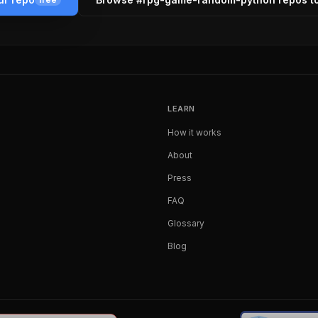
LEARN
How it works
About
Press
FAQ
Glossary
Blog