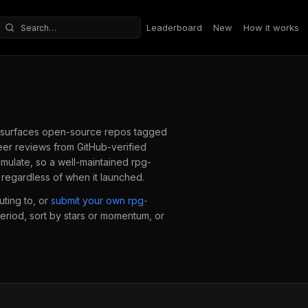
Leaderboard
New
How it works
Search repositories
surfaces open-source repos tagged
er reviews from GitHub-verified
mulate, so a well-maintained
rpg-
regardless of when it launched.
ting to, or
submit your own
rpg-
period, sort by stars or momentum, or