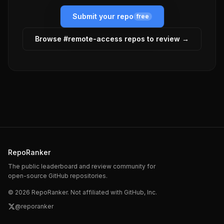
Submit your repo
free
Browse #
remote-access
repos to review →
RepoRanker
The public leaderboard and review community for
open-source GitHub repositories.
©
2026
RepoRanker. Not affiliated with GitHub, Inc.
@reporanker