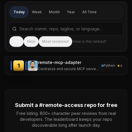
Today
Week
Month
Year
All Time
Search repositories by name, tagline, or language
Sea
Top
New
Most reviewed
How is this ranked?
remote-mcp-adapter
1
★
4
Python
Centralize and secure MCP servers without worrying about the file-sharing problem.
Submit a #
remote-access
repo for free
Free listing. 800+ character peer reviews from real
developers. The leaderboard keeps your repo
discoverable long after launch day.