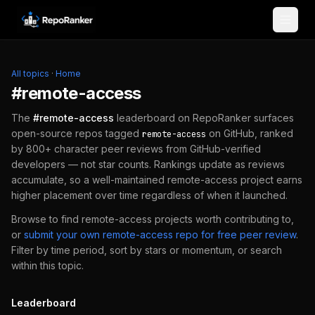
Skip to content
All topics
·
Home
#
remote-access
The
#
remote-access
leaderboard on RepoRanker surfaces
open-source repos tagged
on GitHub, ranked
remote-access
by 800+ character peer reviews from GitHub-verified
developers — not star counts. Rankings update as reviews
accumulate, so a well-maintained
remote-access
project earns
higher placement over time regardless of when it launched.
Browse to find
remote-access
projects worth contributing to,
or
submit your own
remote-access
repo for free peer review
.
Filter by time period, sort by stars or momentum, or search
within this topic.
Leaderboard