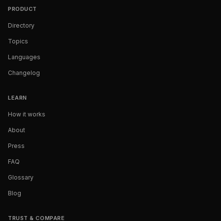
PRODUCT
Directory
Topics
Languages
Changelog
LEARN
How it works
About
Press
FAQ
Glossary
Blog
TRUST & COMPARE