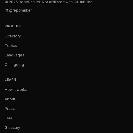
©
2026
RepoRanker. Not affiliated with GitHub, Inc.
@reporanker
PRODUCT
Directory
Topics
Languages
Changelog
LEARN
How it works
About
Press
FAQ
Glossary