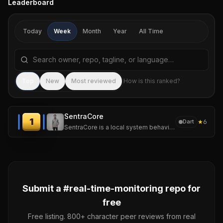
Leaderboard
Today
Week
Month
Year
All Time
Search repositories by name, tagline, or language
Sea
Top
New
Most reviewed
How is this ranked?
SentraCore
1
★
6
Dart
SentraCore is a local system behavior intelligence platform for multiOS that continuously analyzes system telemetry to understand performance behavior.
Submit a #
real-time-monitoring
repo for
free
Free listing. 800+ character peer reviews from real