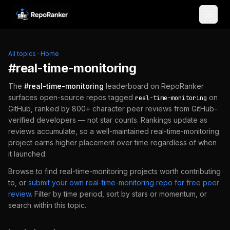
Skip to content
All topics
·
Home
#
real-time-monitoring
The
#
real-time-monitoring
leaderboard on RepoRanker
surfaces open-source repos tagged
on
real-time-monitoring
GitHub, ranked by 800+ character peer reviews from GitHub-
verified developers — not star counts. Rankings update as
reviews accumulate, so a well-maintained
real-time-monitoring
project earns higher placement over time regardless of when
it launched.
Browse to find
real-time-monitoring
projects worth contributing
to, or
submit your own
real-time-monitoring
repo for free peer
review
.
Filter by time period, sort by stars or momentum, or
search within this topic.