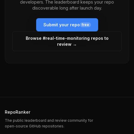
developers. The leaderboard keeps your repo
discoverable long after launch day.
Submit your repo
free
Browse #
real-time-monitoring
repos to
review →
RepoRanker
The public leaderboard and review community for
open-source GitHub repositories.