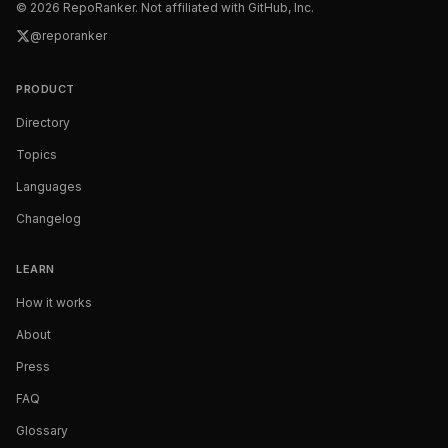
©
2026
RepoRanker. Not affiliated with GitHub, Inc.
@reporanker
PRODUCT
Directory
Topics
Languages
Changelog
LEARN
How it works
About
Press
FAQ
Glossary