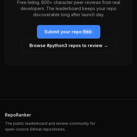
Free listing. 800+ character peer reviews from real
developers. The leaderboard keeps your repo
discoverable long after launch day.
Submit your repo
free
Browse #
python3
repos to review →
RepoRanker
The public leaderboard and review community for
open-source GitHub repositories.