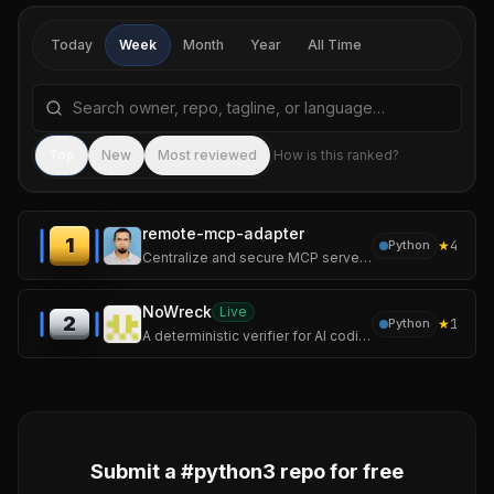
Today
Week
Month
Year
All Time
Search repositories by name, tagline, or language
Sea
Top
New
Most reviewed
How is this ranked?
remote-mcp-adapter
1
★
4
Python
Centralize and secure MCP servers without worrying about the file-sharing problem.
NoWreck
Live
2
★
1
Python
A deterministic verifier for AI coding assistants.
Submit a #
python3
repo for free