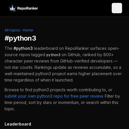
Skip to content
All topics
·
Home
#
python3
The
#
python3
leaderboard on RepoRanker surfaces open-
source repos tagged
on GitHub, ranked by 800+
python3
character peer reviews from GitHub-verified developers —
not star counts. Rankings update as reviews accumulate, so a
well-maintained
python3
project earns higher placement over
time regardless of when it launched.
Browse to find
python3
projects worth contributing to, or
submit your own
python3
repo for free peer review
.
Filter by
time period, sort by stars or momentum, or search within this
topic.
Leaderboard