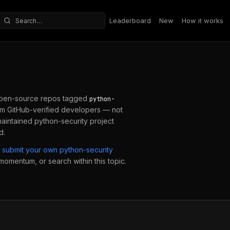
Leaderboard
New
How it works
Search repositories
pen-source repos tagged
python-
m GitHub-verified developers — not
maintained
python-security
project
d.
submit your own
python-security
 momentum, or search within this topic.