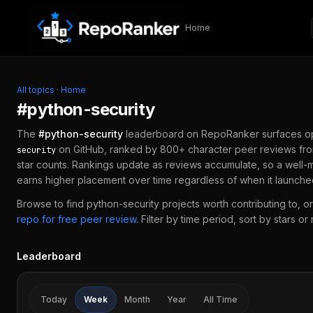
Skip to content
Home
All topics
·
Home
#
python-security
The
#
python-security
leaderboard on RepoRanker surfaces o
on GitHub, ranked by 800+ character peer reviews fro
security
star counts. Rankings update as reviews accumulate, so a well-
earns higher placement over time regardless of when it launche
Browse to find
python-security
projects worth contributing to, or
repo for free peer review
.
Filter by time period, sort by stars or
Leaderboard
Today
Week
Month
Year
All Time