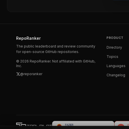
RepoRanker
PRODUCT
The public leaderboard and review community
Directory
for open-source GitHub repositories.
Topics
©
2026
RepoRanker. Not affiliated with GitHub,
Inc.
Languages
@reporanker
Changelog