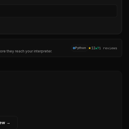
Sear
★
12
Python
▲
7
1
reviews
re they reach your interpreter.
iew →