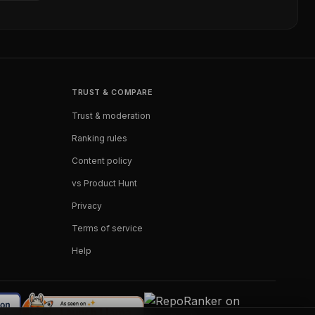
TRUST & COMPARE
Trust & moderation
Ranking rules
Content policy
vs Product Hunt
Privacy
Terms of service
Help