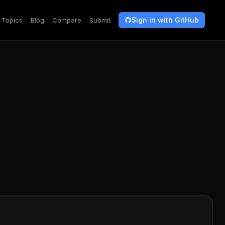
Sign in with GitHub
Topics
Blog
Compare
Submit