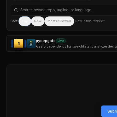
Search repositories by name, tagline, or language
Sort:
Top
New
Most reviewed
How is this ranked?
pydepgate
Live
1
A zero dependency lightweight static analyzer design
Subm