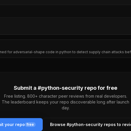
ed for adversarial-shape code in python to detect supply chain attacks befo
Submit a #
python-security
repo for free
Free listing. 800+ character peer reviews from real developers.
The leaderboard keeps your repo discoverable long after launch
day.
it your repo
Browse #
python-security
repos to rev
free