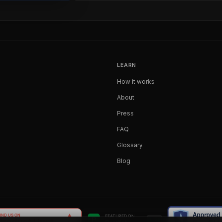
LEARN
How it works
About
Press
FAQ
Glossary
Blog