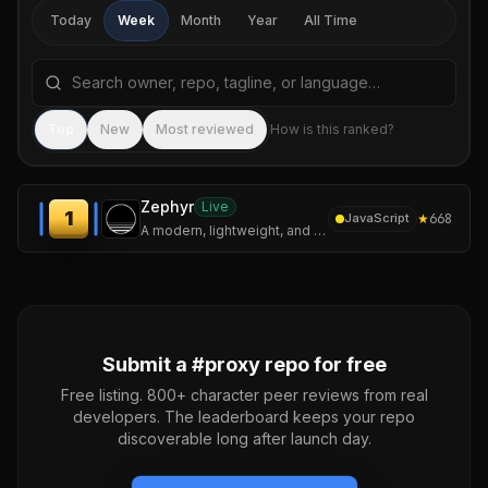
Today
Week
Month
Year
All Time
Search repositories by name, tagline, or language
Sea
Top
New
Most reviewed
How is this ranked?
Zephyr
Live
1
★
668
JavaScript
A modern, lightweight, and secure Mihomo / Clash Meta GUI client built with Tauri and Rust.
Submit a #
proxy
repo for free
Free listing. 800+ character peer reviews from real
developers. The leaderboard keeps your repo
discoverable long after launch day.