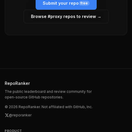
Submit your repo
free
Browse #
proxy
repos to review →
RepoRanker
The public leaderboard and review community for
open-source GitHub repositories.
©
2026
RepoRanker. Not affiliated with GitHub, Inc.
@reporanker
PRODUCT