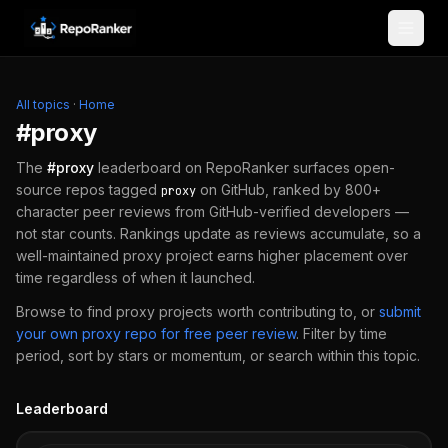
Skip to content
All topics
·
Home
#
proxy
The
#
proxy
leaderboard on RepoRanker surfaces open-
source repos tagged
on GitHub, ranked by 800+
proxy
character peer reviews from GitHub-verified developers —
not star counts. Rankings update as reviews accumulate, so a
well-maintained
proxy
project earns higher placement over
time regardless of when it launched.
Browse to find
proxy
projects worth contributing to, or
submit
your own
proxy
repo for free peer review
.
Filter by time
period, sort by stars or momentum, or search within this topic.
Leaderboard