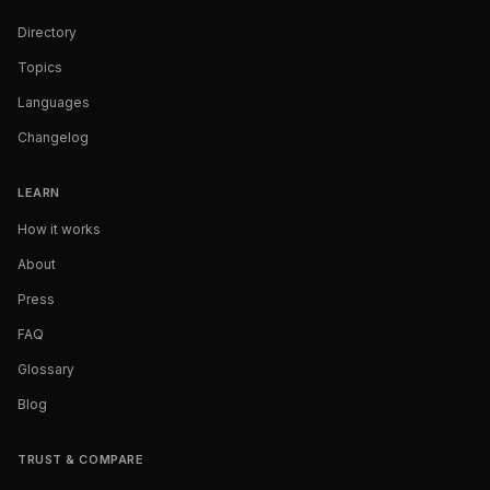
Directory
Topics
Languages
Changelog
LEARN
How it works
About
Press
FAQ
Glossary
Blog
TRUST & COMPARE