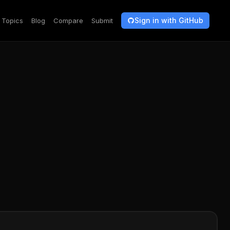
Sign in with GitHub
Topics
Blog
Compare
Submit