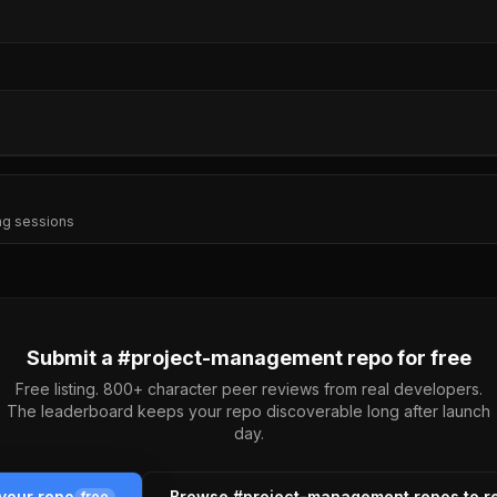
ng sessions
Submit a #
project-management
repo for free
Free listing. 800+ character peer reviews from real developers.
The leaderboard keeps your repo discoverable long after launch
day.
your repo
Browse #
project-management
repos to r
free