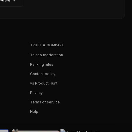
TRUST & COMPARE
Trust & moderation
Ranking rules
Content policy
vs Product Hunt
Privacy
Terms of service
Help