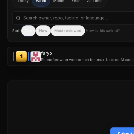
Today
Week
Month
Year
All Time
Search repositories by name, tagline, or language
Sort:
Top
New
Most reviewed
How is this ranked?
faryo
1
Phone/browser workbench for tmux-backed AI codi
Submit 