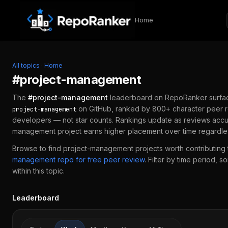
Skip to content
Home
All topics
·
Home
#
project-management
The
#
project-management
leaderboard on RepoRanker surfa
on GitHub, ranked by 800+ character peer r
project-management
developers — not star counts. Rankings update as reviews accu
management
project earns higher placement over time regardle
Browse to find
project-management
projects worth contributing 
management
repo for free peer review
.
Filter by time period, s
within this topic.
Leaderboard