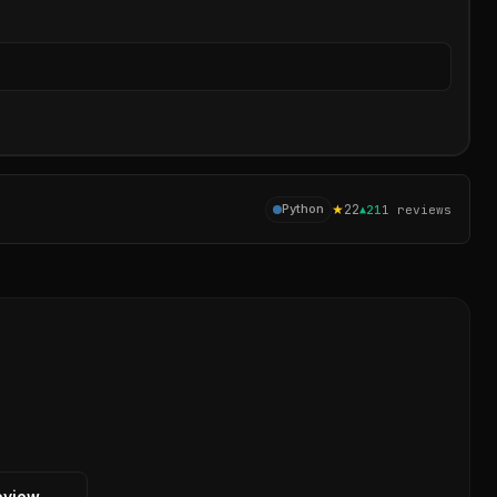
Sear
★
22
Python
▲
21
1
reviews
eview →