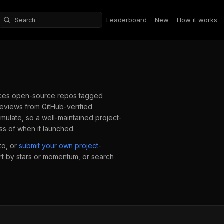
Leaderboard
New
How it works
Search repositories
ces open-source repos tagged
eviews from GitHub-verified
mulate, so a well-maintained
project-
ss of when it launched.
to, or
submit your own
project-
ort by stars or momentum, or search