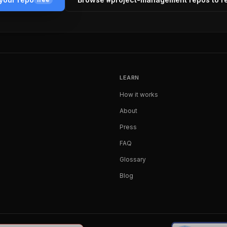
LEARN
How it works
About
Press
FAQ
Glossary
Blog