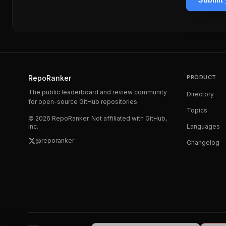
RepoRanker
PRODUCT
The public leaderboard and review community
Directory
for open-source GitHub repositories.
Topics
©
2026
RepoRanker. Not affiliated with GitHub,
Inc.
Languages
@reporanker
Changelog