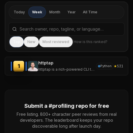
Today
Week
Month
Year
All Time
Search repositories by name, tagline, or language
Sea
Top
New
Most reviewed
How is this ranked?
httptap
1
★
531
Python
httptap is a rich-powered CLI that dissects an HTTP request into every meaningful phase-DNS, TCP connect, TLS
Submit a #
profiling
repo for free
Free listing. 800+ character peer reviews from real
developers. The leaderboard keeps your repo
discoverable long after launch day.