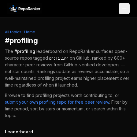
Skip to content
All topics
·
Home
#
profiling
The
#
profiling
leaderboard on RepoRanker surfaces open-
source repos tagged
on GitHub, ranked by 800+
profiling
character peer reviews from GitHub-verified developers —
not star counts. Rankings update as reviews accumulate, so a
well-maintained
profiling
project earns higher placement over
time regardless of when it launched.
Browse to find
profiling
projects worth contributing to, or
submit your own
profiling
repo for free peer review
.
Filter by
time period, sort by stars or momentum, or search within this
topic.
Leaderboard