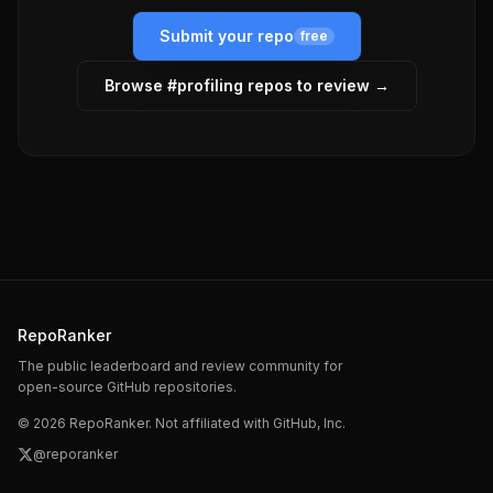
Submit your repo
free
Browse #
profiling
repos to review →
RepoRanker
The public leaderboard and review community for
open-source GitHub repositories.
©
2026
RepoRanker. Not affiliated with GitHub, Inc.
@reporanker