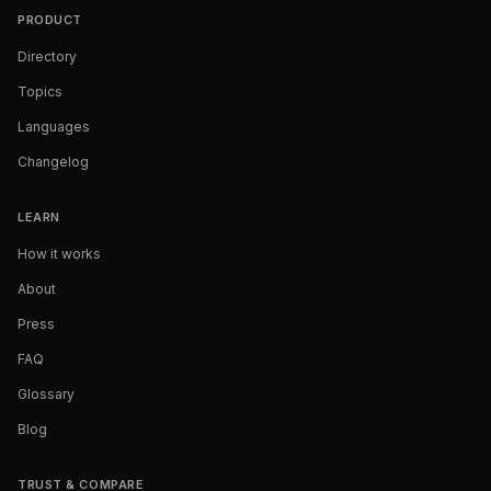
PRODUCT
Directory
Topics
Languages
Changelog
LEARN
How it works
About
Press
FAQ
Glossary
Blog
TRUST & COMPARE