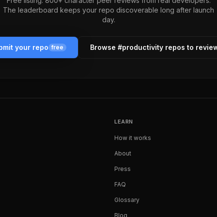
Free listing. 800+ character peer reviews from real developers.
The leaderboard keeps your repo discoverable long after launch
day.
bmit your repo
Browse #
productivity
repos to revie
free
LEARN
How it works
About
Press
FAQ
Glossary
Blog