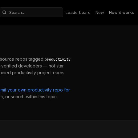
Leaderboard
New
How it works
Search repositories
source repos tagged
productivity
verified developers — not star
tained
productivity
project earns
bmit your own
productivity
repo for
, or search within this topic.