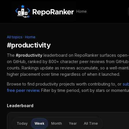
Skip to content
Home
All topics
·
Home
#
productivity
The
#
productivity
leaderboard on RepoRanker surfaces open-
on GitHub, ranked by 800+ character peer reviews from GitHub-
counts. Rankings update as reviews accumulate, so a well-main
higher placement over time regardless of when it launched.
Browse to find
productivity
projects worth contributing to, or
su
free peer review
.
Filter by time period, sort by stars or momentum
Leaderboard
Today
Week
Month
Year
All Time