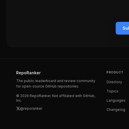
Su
RepoRanker
PRODUCT
The public leaderboard and review community
Directory
for open-source GitHub repositories.
Topics
©
2026
RepoRanker. Not affiliated with GitHub,
Inc.
Languages
@reporanker
Changelog