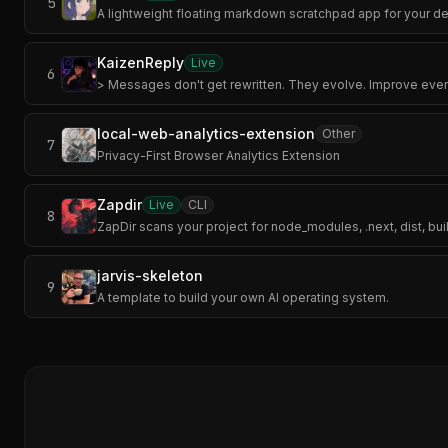
5
A lightweight floating markdown scratchpad app for your d
KaizenReply
Live
6
> Messages don't get rewritten. They evolve. Improve ever
local-web-analytics-extension
Other
7
Privacy-First Browser Analytics Extension
Zapdir
Live
CLI
8
ZapDir scans your project for node_modules, .next, dist, bui
jarvis-skeleton
9
A template to build your own AI operating system.