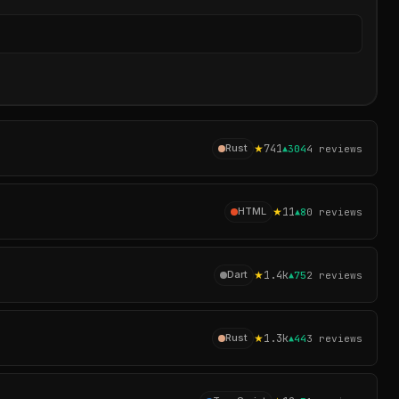
Sear
★
741
Rust
▲
304
4
reviews
★
11
HTML
▲
8
0
reviews
★
1.4k
Dart
▲
75
2
reviews
★
1.3k
Rust
▲
44
3
reviews