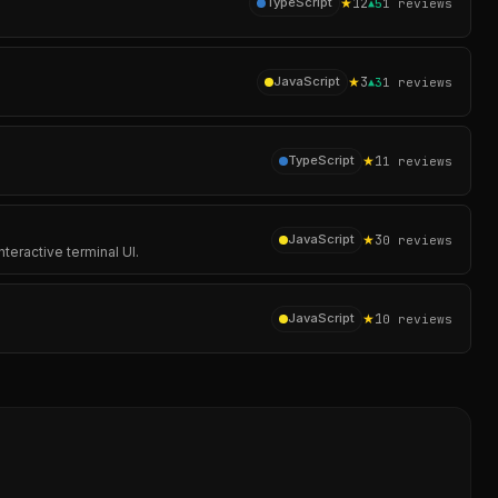
★
12
TypeScript
▲
5
1
reviews
★
3
JavaScript
▲
3
1
reviews
★
1
TypeScript
1
reviews
★
3
JavaScript
0
reviews
teractive terminal UI.
★
1
JavaScript
0
reviews