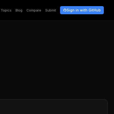
Sign in with GitHub
Topics
Blog
Compare
Submit