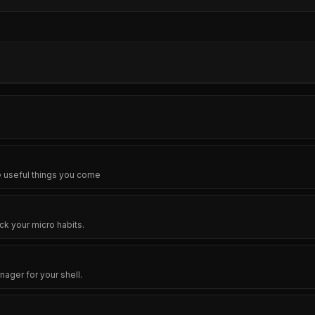
e useful things you come
ck your micro habits.
ager for your shell.