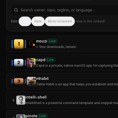
Search repositories by name, tagline, or language
Sort:
Top
New
Most reviewed
How is this ranked?
mouzi
Live
1
> Your downloads, tamed.
capd
Live
2
Capd is a private, native macOS app for capturing th
mhabit
3
Table Habit is an app that helps you establish and tra
intelli-shell
4
IntelliShell is a powerful command template and snippet man
pinote
Live