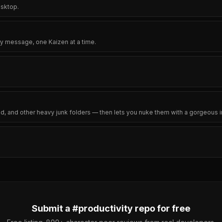
esktop.
y message, one Kaizen at a time.
ld, and other heavy junk folders — then lets you nuke them with a gorgeous in
Submit a #
productivity
repo for free