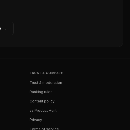
w →
TRUST & COMPARE
Trust & moderation
Ranking rules
Content policy
vs Product Hunt
Privacy
Terms of service