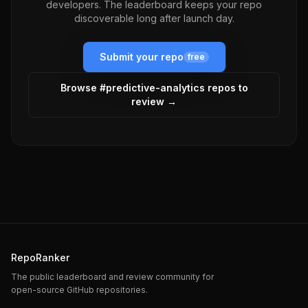
developers. The leaderboard keeps your repo
discoverable long after launch day.
Submit your repo
free
Browse #
predictive-analytics
repos to
review →
RepoRanker
The public leaderboard and review community for
open-source GitHub repositories.