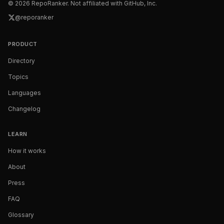
©
2026
RepoRanker. Not affiliated with GitHub, Inc.
@reporanker
PRODUCT
Directory
Topics
Languages
Changelog
LEARN
How it works
About
Press
FAQ
Glossary