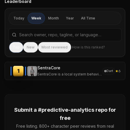
Leaderboard
Today
Week
Month
Year
All Time
Search repositories by name, tagline, or language
Sea
Top
New
Most reviewed
How is this ranked?
SentraCore
1
★
6
Dart
SentraCore is a local system behavior intelligence platform for multiOS that continuously analyzes system telemetry to understand performance behavior.
Submit a #
predictive-analytics
repo for
free
Free listing. 800+ character peer reviews from real