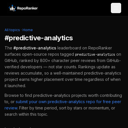
Skip to content
All topics
·
Home
#
predictive-analytics
The
#
predictive-analytics
leaderboard on RepoRanker
surfaces open-source repos tagged
on
predictive-analytics
GitHub, ranked by 800+ character peer reviews from GitHub-
verified developers — not star counts. Rankings update as
reviews accumulate, so a well-maintained
predictive-analytics
project earns higher placement over time regardless of when
it launched.
Browse to find
predictive-analytics
projects worth contributing
to, or
submit your own
predictive-analytics
repo for free peer
review
.
Filter by time period, sort by stars or momentum, or
search within this topic.