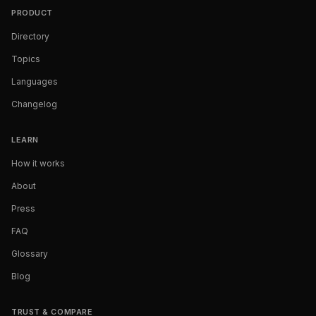
PRODUCT
Directory
Topics
Languages
Changelog
LEARN
How it works
About
Press
FAQ
Glossary
Blog
TRUST & COMPARE