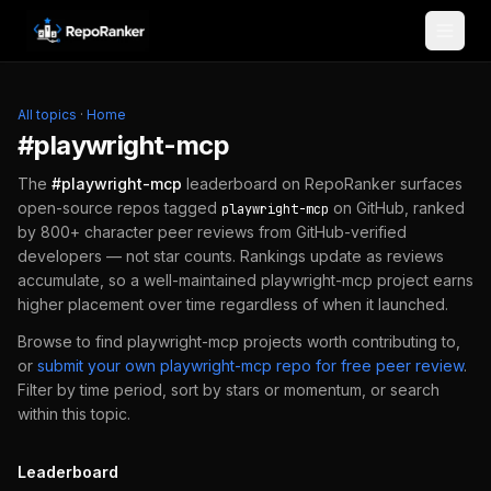
Skip to content
All topics
·
Home
#
playwright-mcp
The
#
playwright-mcp
leaderboard on RepoRanker surfaces
open-source repos tagged
on GitHub, ranked
playwright-mcp
by 800+ character peer reviews from GitHub-verified
developers — not star counts. Rankings update as reviews
accumulate, so a well-maintained
playwright-mcp
project earns
higher placement over time regardless of when it launched.
Browse to find
playwright-mcp
projects worth contributing to,
or
submit your own
playwright-mcp
repo for free peer review
.
Filter by time period, sort by stars or momentum, or search
within this topic.
Leaderboard