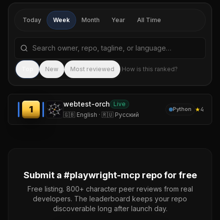
Today
Week
Month
Year
All Time
Search repositories by name, tagline, or language
Sea
Top
New
Most reviewed
How is this ranked?
webtest-orch
Live
1
★
4
Python
🇬🇧 English · 🇷🇺 Русский
Submit a #
playwright-mcp
repo for free
Free listing. 800+ character peer reviews from real
developers. The leaderboard keeps your repo
discoverable long after launch day.