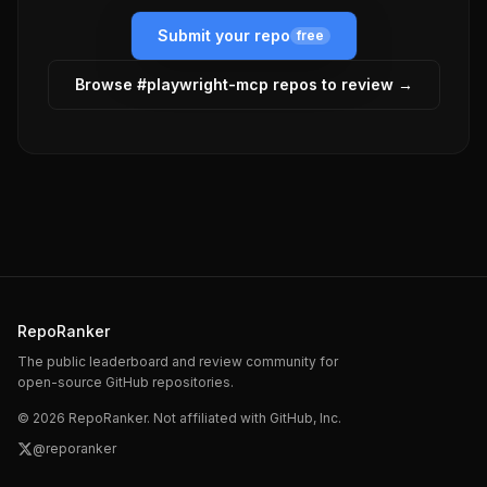
Submit your repo
free
Browse #
playwright-mcp
repos to review →
RepoRanker
The public leaderboard and review community for
open-source GitHub repositories.
©
2026
RepoRanker. Not affiliated with GitHub, Inc.
@reporanker