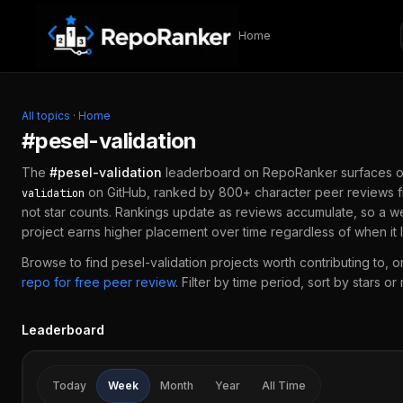
Skip to content
Home
All topics
·
Home
#
pesel-validation
The
#
pesel-validation
leaderboard on RepoRanker surfaces 
on GitHub, ranked by 800+ character peer reviews 
validation
not star counts. Rankings update as reviews accumulate, so a w
project earns higher placement over time regardless of when it
Browse to find
pesel-validation
projects worth contributing to, o
repo for free peer review
.
Filter by time period, sort by stars or
Leaderboard
Today
Week
Month
Year
All Time