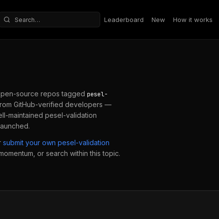
Leaderboard
New
How it works
Search repositories
open-source repos tagged
pesel-
from GitHub-verified developers —
ell-maintained
pesel-validation
 launched.
r
submit your own
pesel-validation
 momentum, or search within this topic.