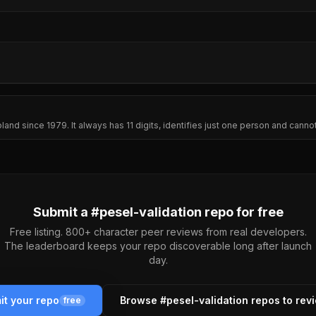
oland since 1979. It always has 11 digits, identifies just one person and can
Submit a #
pesel-validation
repo for free
Free listing. 800+ character peer reviews from real developers.
The leaderboard keeps your repo discoverable long after launch
day.
it your repo
Browse #
pesel-validation
repos to rev
free