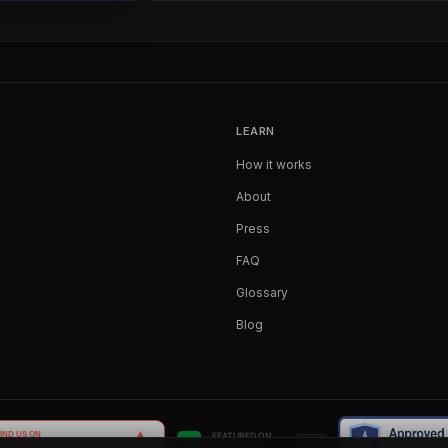
LEARN
How it works
About
Press
FAQ
Glossary
Blog