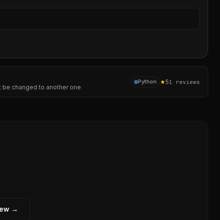
Sear
★
5
Python
1
reviews
not be changed to another one
iew →