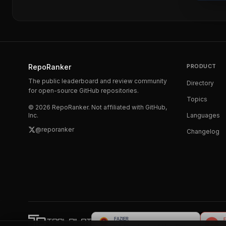
RepoRanker
PRODUCT
The public leaderboard and review community
Directory
for open-source GitHub repositories.
Topics
©
2026
RepoRanker. Not affiliated with GitHub,
Inc.
Languages
@reporanker
Changelog