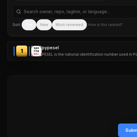
Search repositories by name, tagline, or language
Sort:
Top
New
Most reviewed
How is this ranked?
pypesel
1
PESEL is the national identification number used in P
Subm