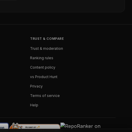
TRUST & COMPARE
Trust & moderation
Ranking rules
Content policy
vs Product Hunt
Privacy
Terms of service
Help