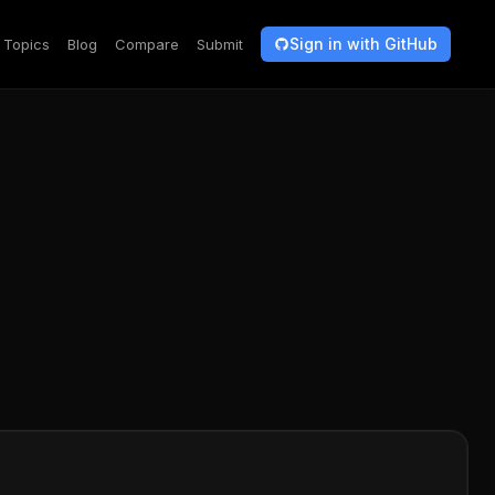
Sign in with GitHub
Topics
Blog
Compare
Submit