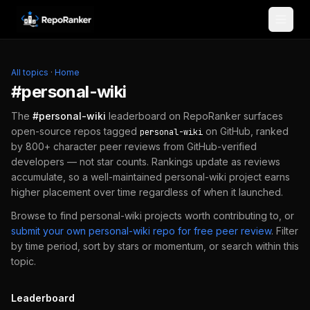
Skip to content
All topics
·
Home
#
personal-wiki
The
#
personal-wiki
leaderboard on RepoRanker surfaces
open-source repos tagged
on GitHub, ranked
personal-wiki
by 800+ character peer reviews from GitHub-verified
developers — not star counts. Rankings update as reviews
accumulate, so a well-maintained
personal-wiki
project earns
higher placement over time regardless of when it launched.
Browse to find
personal-wiki
projects worth contributing to, or
submit your own
personal-wiki
repo for free peer review
.
Filter
by time period, sort by stars or momentum, or search within this
topic.
Leaderboard