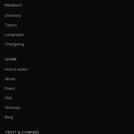
PRODUCT
Directory
Topics
Languages
Changelog
LEARN
How it works
About
Press
FAQ
Glossary
Blog
TRUST & COMPARE