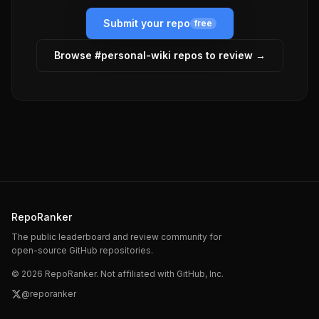
Submit your repo
free
Browse #
personal-wiki
repos to review →
RepoRanker
The public leaderboard and review community for
open-source GitHub repositories.
©
2026
RepoRanker. Not affiliated with GitHub, Inc.
@reporanker