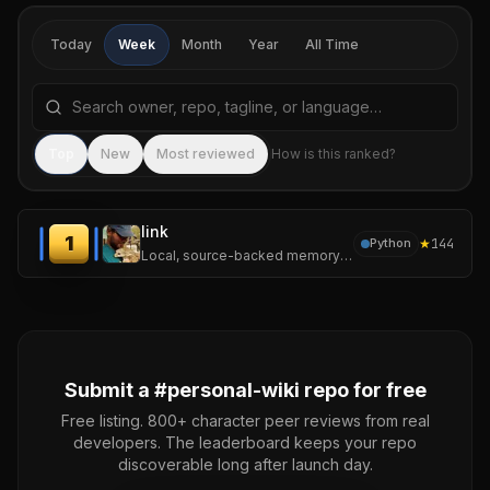
Today
Week
Month
Year
All Time
Search repositories by name, tagline, or language
Sea
Top
New
Most reviewed
How is this ranked?
link
1
★
144
Python
Local, source-backed memory for LLM agents.
Submit a #
personal-wiki
repo for free
Free listing. 800+ character peer reviews from real
developers. The leaderboard keeps your repo
discoverable long after launch day.