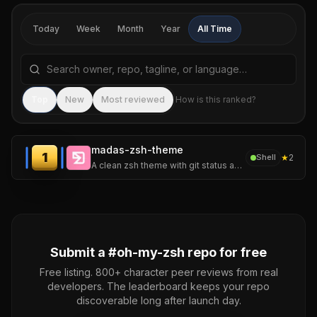
Today
Week
Month
Year
All Time
Search repositories by name, tagline, or language
Sea
Top
New
Most reviewed
How is this ranked?
madas-zsh-theme
1
★
2
Shell
A clean zsh theme with git status and command failure status. Based on af-magic (I liked it, but wanted something simpler).
Submit a #
oh-my-zsh
repo for free
Free listing. 800+ character peer reviews from real
developers. The leaderboard keeps your repo
discoverable long after launch day.