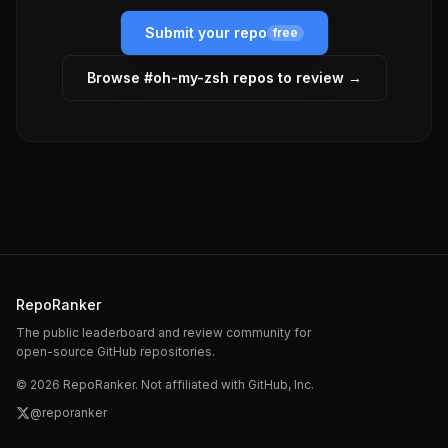
Submit your repo
free
Browse #
oh-my-zsh
repos to review →
RepoRanker
The public leaderboard and review community for
open-source GitHub repositories.
©
2026
RepoRanker. Not affiliated with GitHub, Inc.
@reporanker