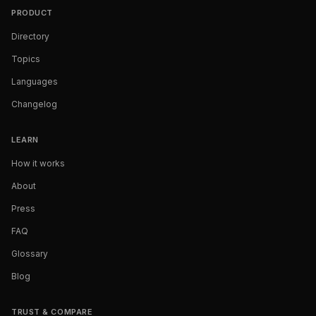
PRODUCT
Directory
Topics
Languages
Changelog
LEARN
How it works
About
Press
FAQ
Glossary
Blog
TRUST & COMPARE