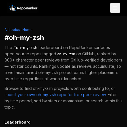
Skip to content
All topics
·
Home
#
oh-my-zsh
The
#
oh-my-zsh
leaderboard on RepoRanker surfaces
open-source repos tagged
on GitHub, ranked by
oh-my-zsh
800+ character peer reviews from GitHub-verified developers
— not star counts. Rankings update as reviews accumulate, so
a well-maintained
oh-my-zsh
project earns higher placement
over time regardless of when it launched.
Browse to find
oh-my-zsh
projects worth contributing to, or
submit your own
oh-my-zsh
repo for free peer review
.
Filter
by time period, sort by stars or momentum, or search within this
topic.
Leaderboard