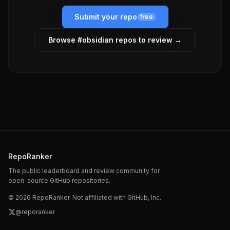
Submit your repo
free
Browse #
obsidian
repos to review →
RepoRanker
The public leaderboard and review community for
open-source GitHub repositories.
©
2026
RepoRanker. Not affiliated with GitHub, Inc.
@reporanker