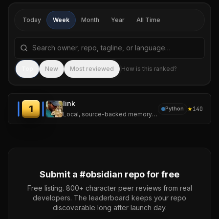
Today
Week
Month
Year
All Time
Search repositories by name, tagline, or language
Sea
Top
New
Most reviewed
How is this ranked?
link
1
★
140
Python
Local, source-backed memory for LLM agents.
Submit a #
obsidian
repo for free
Free listing. 800+ character peer reviews from real
developers. The leaderboard keeps your repo
discoverable long after launch day.