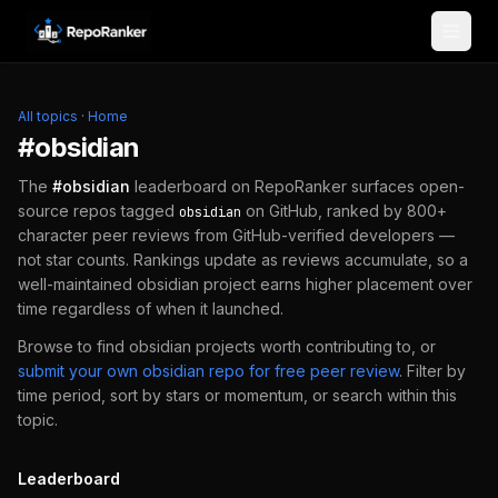
Skip to content
All topics
·
Home
#
obsidian
The
#
obsidian
leaderboard on RepoRanker surfaces open-
source repos tagged
on GitHub, ranked by 800+
obsidian
character peer reviews from GitHub-verified developers —
not star counts. Rankings update as reviews accumulate, so a
well-maintained
obsidian
project earns higher placement over
time regardless of when it launched.
Browse to find
obsidian
projects worth contributing to, or
submit your own
obsidian
repo for free peer review
.
Filter by
time period, sort by stars or momentum, or search within this
topic.
Leaderboard