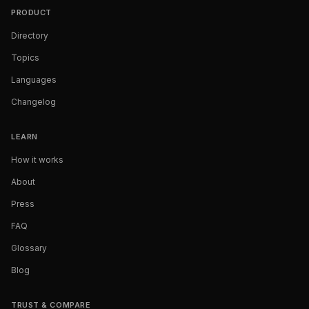
PRODUCT
Directory
Topics
Languages
Changelog
LEARN
How it works
About
Press
FAQ
Glossary
Blog
TRUST & COMPARE