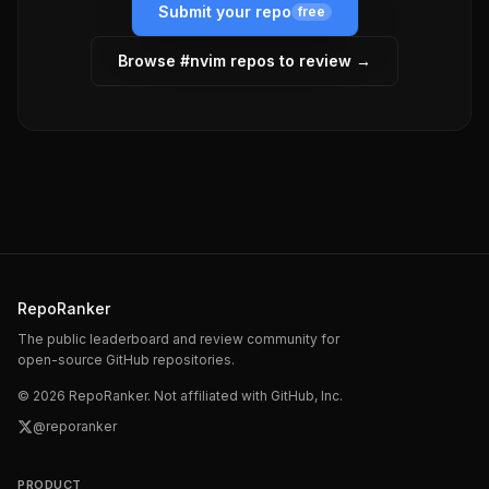
Submit your repo
free
Browse #
nvim
repos to review →
RepoRanker
The public leaderboard and review community for
open-source GitHub repositories.
©
2026
RepoRanker. Not affiliated with GitHub, Inc.
@reporanker
PRODUCT