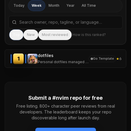
Today
Week
Month
Year
All Time
Search repositories by name, tagline, or language
Sea
Top
New
Most reviewed
How is this ranked?
dotfiles
1
★
6
Go Template
Personal dotfiles managed with chezmoi. One repo, several machines.
Submit a #
nvim
repo for free
Free listing. 800+ character peer reviews from real
developers. The leaderboard keeps your repo
discoverable long after launch day.