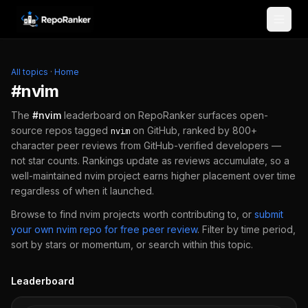
Skip to content
All topics
·
Home
#
nvim
The
#
nvim
leaderboard on RepoRanker surfaces open-
source repos tagged
on GitHub, ranked by 800+
nvim
character peer reviews from GitHub-verified developers —
not star counts. Rankings update as reviews accumulate, so a
well-maintained
nvim
project earns higher placement over time
regardless of when it launched.
Browse to find
nvim
projects worth contributing to, or
submit
your own
nvim
repo for free peer review
.
Filter by time period,
sort by stars or momentum, or search within this topic.
Leaderboard