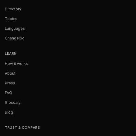
Directory
Topics
Languages
Changelog
LEARN
How it works
About
Press
FAQ
Glossary
Blog
TRUST & COMPARE