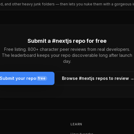
ld, and other heavy junk folders — then lets you nuke them with a gorgeous in
Submit a #
nextjs
repo for free
Free listing. 800+ character peer reviews from real developers.
The leaderboard keeps your repo discoverable long after launch
day.
Submit your repo
Browse #
nextjs
repos to review 
free
LEARN