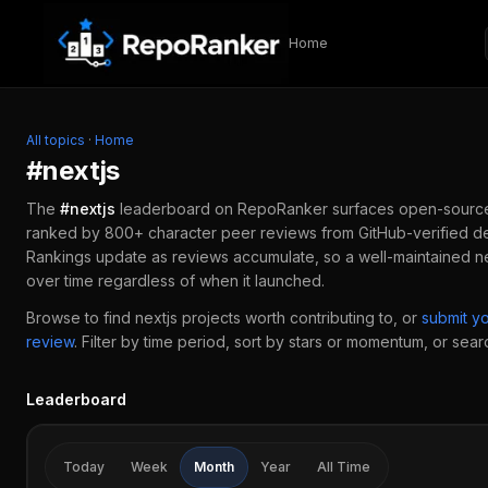
Skip to content
Home
All topics
·
Home
#
nextjs
The
#
nextjs
leaderboard on RepoRanker surfaces open-sourc
ranked by 800+ character peer reviews from GitHub-verified de
Rankings update as reviews accumulate, so a well-maintained
n
over time regardless of when it launched.
Browse to find
nextjs
projects worth contributing to, or
submit y
review
.
Filter by time period, sort by stars or momentum, or search
Leaderboard
Today
Week
Month
Year
All Time