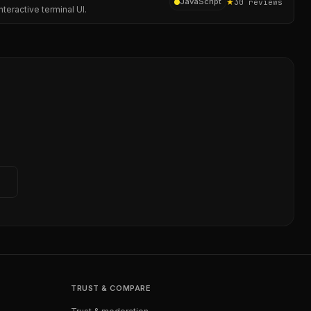
★
3
JavaScript
0
reviews
teractive terminal UI.
→
TRUST & COMPARE