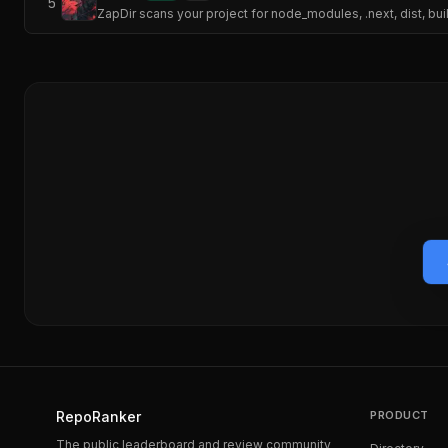
5
ZapDir scans your project for node_modules, .next, dist, bui
RepoRanker
PRODUCT
The public leaderboard and review community