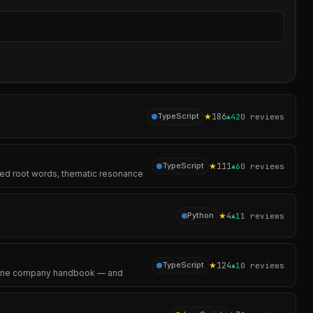
Sear
★
186
TypeScript
▲
42
0
reviews
★
111
TypeScript
▲
6
0
reviews
ared root words, thematic resonance
★
4
Python
▲
1
1
reviews
★
124
TypeScript
▲
1
0
reviews
ad one company handbook — and