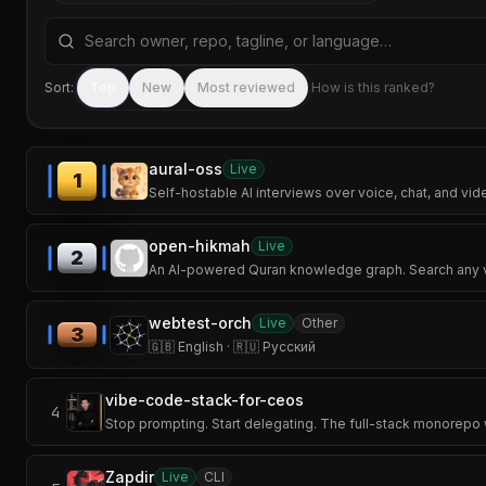
Search repositories by name, tagline, or language
Sort:
Top
New
Most reviewed
How is this ranked?
aural-oss
Live
1
Self-hostable AI interviews over voice, chat, and vid
open-hikmah
Live
2
An AI-powered Quran knowledge graph. Search any ver
webtest-orch
Live
Other
3
🇬🇧 English · 🇷🇺 Русский
vibe-code-stack-for-ceos
4
Stop prompting. Start delegating. The full-stack monorepo
Zapdir
Live
CLI