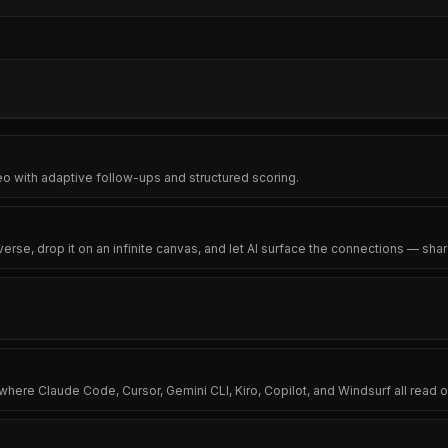
eo with adaptive follow-ups and structured scoring.
se, drop it on an infinite canvas, and let AI surface the connections — sh
 where Claude Code, Cursor, Gemini CLI, Kiro, Copilot, and Windsurf all re