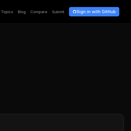
Sign in with GitHub
Topics
Blog
Compare
Submit