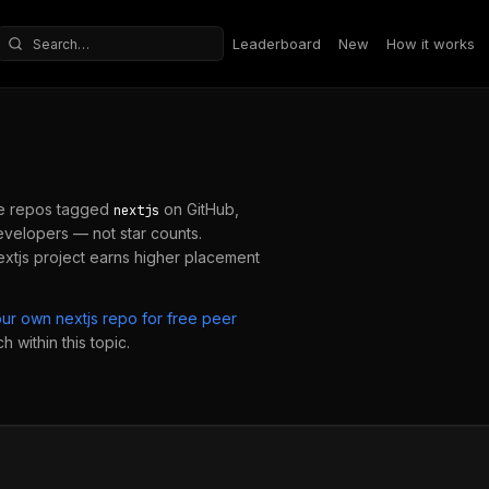
Leaderboard
New
How it works
Search repositories
e repos tagged
on GitHub,
nextjs
velopers — not star counts.
extjs
project earns higher placement
our own
nextjs
repo for free peer
 within this topic.