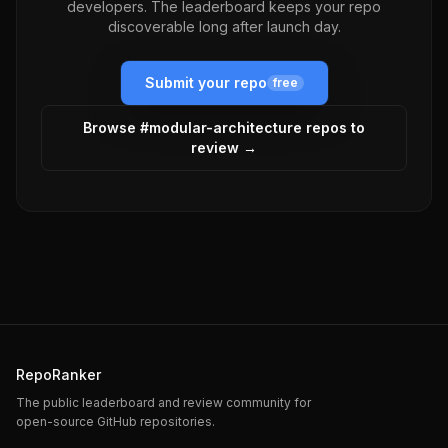
developers. The leaderboard keeps your repo
discoverable long after launch day.
Submit your repo
free
Browse #
modular-architecture
repos to
review →
RepoRanker
The public leaderboard and review community for
open-source GitHub repositories.