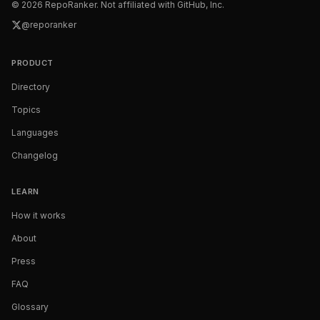
©
2026
RepoRanker. Not affiliated with GitHub, Inc.
@reporanker
PRODUCT
Directory
Topics
Languages
Changelog
LEARN
How it works
About
Press
FAQ
Glossary