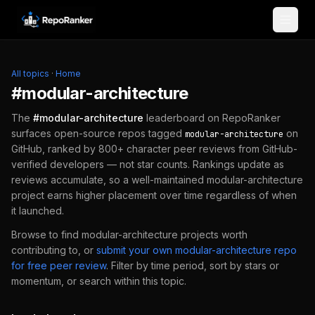
Skip to content
All topics
·
Home
#
modular-architecture
The
#
modular-architecture
leaderboard on RepoRanker
surfaces open-source repos tagged
on
modular-architecture
GitHub, ranked by 800+ character peer reviews from GitHub-
verified developers — not star counts. Rankings update as
reviews accumulate, so a well-maintained
modular-architecture
project earns higher placement over time regardless of when
it launched.
Browse to find
modular-architecture
projects worth
contributing to, or
submit your own
modular-architecture
repo
for free peer review
.
Filter by time period, sort by stars or
momentum, or search within this topic.