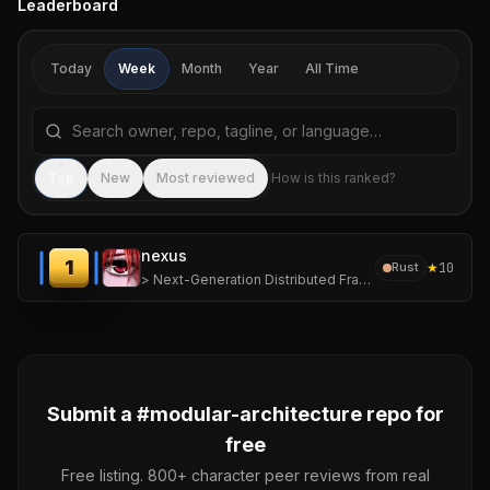
Leaderboard
Today
Week
Month
Year
All Time
Search repositories by name, tagline, or language
Sea
Top
New
Most reviewed
How is this ranked?
nexus
1
★
10
Rust
> Next-Generation Distributed Framework for Ephemeral, High-Density Computing.
Submit a #
modular-architecture
repo for
free
Free listing. 800+ character peer reviews from real