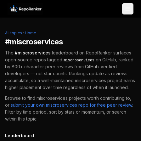
Skip to content
All topics
·
Home
#
miscroservices
The
#
miscroservices
leaderboard on RepoRanker surfaces
open-source repos tagged
on GitHub, ranked
miscroservices
by 800+ character peer reviews from GitHub-verified
developers — not star counts. Rankings update as reviews
accumulate, so a well-maintained
miscroservices
project earns
higher placement over time regardless of when it launched.
Browse to find
miscroservices
projects worth contributing to,
or
submit your own
miscroservices
repo for free peer review
.
Filter by time period, sort by stars or momentum, or search
within this topic.
Leaderboard