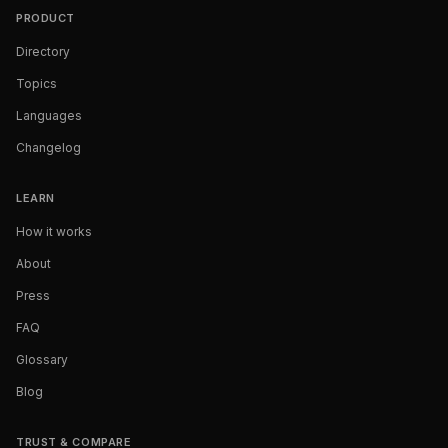
PRODUCT
Directory
Topics
Languages
Changelog
LEARN
How it works
About
Press
FAQ
Glossary
Blog
TRUST & COMPARE