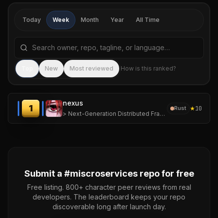
Today
Week
Month
Year
All Time
Search repositories by name, tagline, or language
Sea
Top
New
Most reviewed
How is this ranked?
nexus
1
★
10
Rust
> Next-Generation Distributed Framework for Ephemeral, High-Density Computing.
Submit a #
miscroservices
repo for free
Free listing. 800+ character peer reviews from real
developers. The leaderboard keeps your repo
discoverable long after launch day.