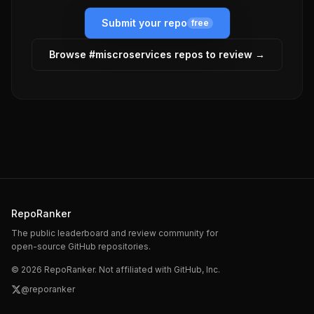
Submit your repo
free
Browse #
miscroservices
repos to review →
RepoRanker
The public leaderboard and review community for
open-source GitHub repositories.
©
2026
RepoRanker. Not affiliated with GitHub, Inc.
@reporanker