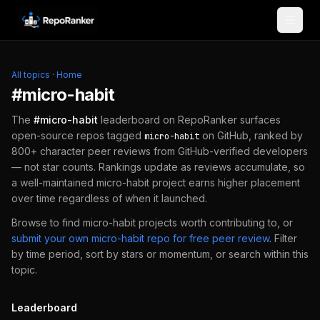
Skip to content
All topics
·
Home
#
micro-habit
The
#
micro-habit
leaderboard on RepoRanker surfaces
open-source repos tagged
on GitHub, ranked by
micro-habit
800+ character peer reviews from GitHub-verified developers
— not star counts. Rankings update as reviews accumulate, so
a well-maintained
micro-habit
project earns higher placement
over time regardless of when it launched.
Browse to find
micro-habit
projects worth contributing to, or
submit your own
micro-habit
repo for free peer review
.
Filter
by time period, sort by stars or momentum, or search within this
topic.
Leaderboard