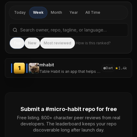
Today
Week
Month
Year
All Time
Search repositories by name, tagline, or language
Sea
Top
New
Most reviewed
How is this ranked?
mhabit
1
★
1.4k
Dart
Table Habit is an app that helps you establish and track your micro habits.
Submit a #
micro-habit
repo for free
Free listing. 800+ character peer reviews from real
developers. The leaderboard keeps your repo
discoverable long after launch day.