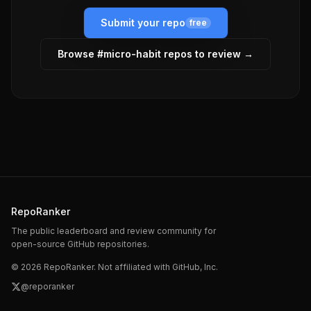
Submit your repo
free
Browse #
micro-habit
repos to review →
RepoRanker
The public leaderboard and review community for
open-source GitHub repositories.
©
2026
RepoRanker. Not affiliated with GitHub, Inc.
@reporanker