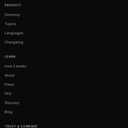
PRODUCT
Directory
Topics
Languages
Changelog
LEARN
How it works
About
Press
FAQ
Glossary
Blog
TRUST & COMPARE