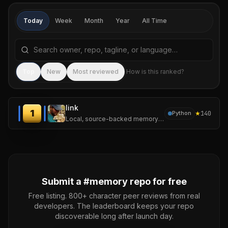
Today
Week
Month
Year
All Time
Search repositories by name, tagline, or language
Sea
Top
New
Most reviewed
How is this ranked?
link
1
★
140
Python
Local, source-backed memory for LLM agents.
Submit a #
memory
repo for free
Free listing. 800+ character peer reviews from real
developers. The leaderboard keeps your repo
discoverable long after launch day.