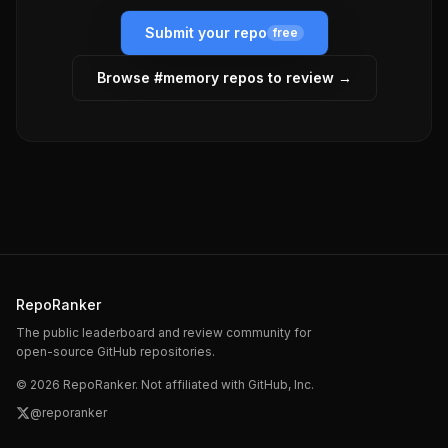
Submit your repo
free
Browse #
memory
repos to review →
RepoRanker
The public leaderboard and review community for
open-source GitHub repositories.
©
2026
RepoRanker. Not affiliated with GitHub, Inc.
@reporanker