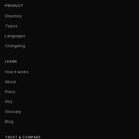
PRODUCT
Directory
Topics
Languages
Changelog
LEARN
How it works
About
Press
FAQ
Glossary
Blog
TRUST & COMPARE