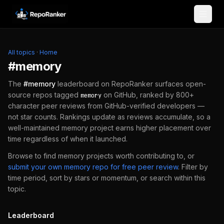
Skip to content
All topics
·
Home
#
memory
The
#
memory
leaderboard on RepoRanker surfaces open-
source repos tagged
on GitHub, ranked by 800+
memory
character peer reviews from GitHub-verified developers —
not star counts. Rankings update as reviews accumulate, so a
well-maintained
memory
project earns higher placement over
time regardless of when it launched.
Browse to find
memory
projects worth contributing to, or
submit your own
memory
repo for free peer review
.
Filter by
time period, sort by stars or momentum, or search within this
topic.
Leaderboard