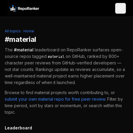
Skip to content
All topics
·
Home
#
material
The
#
material
leaderboard on RepoRanker surfaces open-
source repos tagged
on GitHub, ranked by 800+
material
character peer reviews from GitHub-verified developers —
not star counts. Rankings update as reviews accumulate, so a
well-maintained
material
project earns higher placement over
time regardless of when it launched.
Browse to find
material
projects worth contributing to, or
submit your own
material
repo for free peer review
.
Filter by
time period, sort by stars or momentum, or search within this
topic.
Leaderboard