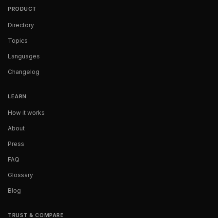
PRODUCT
Directory
Topics
Languages
Changelog
LEARN
How it works
About
Press
FAQ
Glossary
Blog
TRUST & COMPARE