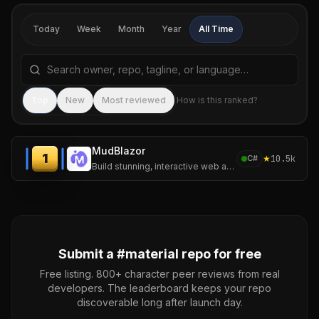
Today
Week
Month
Year
All Time
Search repositories by name, tagline, or language
Sea
Top
New
Most reviewed
How is this ranked?
MudBlazor
1
★
10.5k
C#
Build stunning, interactive web applications with MudBlazor — the open-source Material Design library for Blazor.
Submit a #
material
repo for free
Free listing. 800+ character peer reviews from real
developers. The leaderboard keeps your repo
discoverable long after launch day.