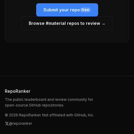
Submit your repo
free
Browse #
material
repos to review →
RepoRanker
The public leaderboard and review community for
open-source GitHub repositories.
©
2026
RepoRanker. Not affiliated with GitHub, Inc.
@reporanker