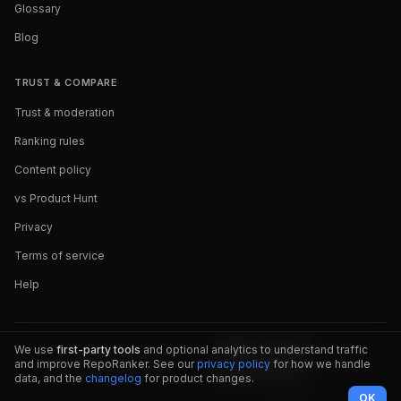
Glossary
Blog
TRUST & COMPARE
Trust & moderation
Ranking rules
Content policy
vs Product Hunt
Privacy
Terms of service
Help
We use
first-party tools
and optional analytics to understand traffic
and improve RepoRanker. See our
privacy policy
for how we handle
data, and the
changelog
for product changes.
OK