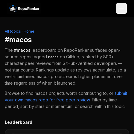
Skip to content
All topics
·
Home
#
macos
The
#
macos
leaderboard on RepoRanker surfaces open-
source repos tagged
on GitHub, ranked by 800+
macos
character peer reviews from GitHub-verified developers —
not star counts. Rankings update as reviews accumulate, so a
well-maintained
macos
project earns higher placement over
time regardless of when it launched.
Browse to find
macos
projects worth contributing to, or
submit
your own
macos
repo for free peer review
.
Filter by time
period, sort by stars or momentum, or search within this topic.
Leaderboard