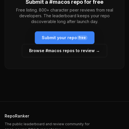
Submit a #
macos
repo for free
Free listing. 800+ character peer reviews from real
developers. The leaderboard keeps your repo
discoverable long after launch day.
Submit your repo
free
Browse #
macos
repos to review →
RepoRanker
The public leaderboard and review community for