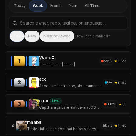
Today
Week
Month
Year
All Time
Search repositories by name, tagline, or language
Sea
Top
New
Most reviewed
How is this ranked?
WaifuX
1
★
1.2k
Swift
|------|:----:|------|
scc
2
★
8.6k
Go
A tool similar to cloc, sloccount and tokei. For counting the lines of code, blank lines, comment lines, and physical lines of source code in many programming l
capd
Live
3
★
11
HTML
Capd is a private, native macOS app for capturing the useful things you come
mhabit
4
★
1.4k
Dart
Table Habit is an app that helps you establish and track your micro habits.