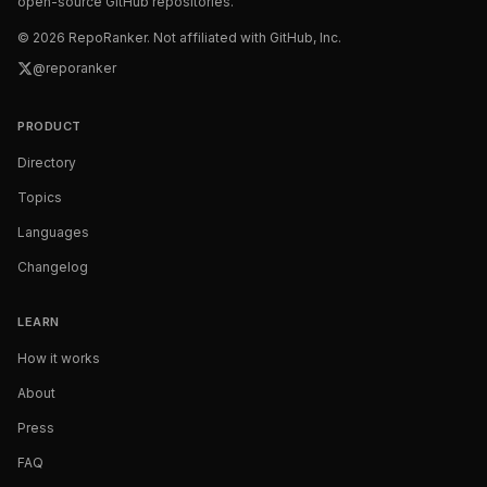
open-source GitHub repositories.
©
2026
RepoRanker. Not affiliated with GitHub, Inc.
@reporanker
PRODUCT
Directory
Topics
Languages
Changelog
LEARN
How it works
About
Press
FAQ