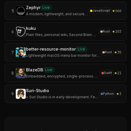
Zephyr
Live
5
★
666
JavaScript
A modern, lightweight, and secure Mihomo / Clash Meta GUI client built with Tauri and Rust.
kuku
6
★
203
Rust
Plain files, personal wiki, Second Brain workflows, AI diffs, and encrypted sync.
better-resource-monitor
Live
7
★
35
Rust
Lightweight macOS menu bar monitor for CPU, memory, GPU, and network. Rust, sandboxed, no telemetry.
BlazeDB
Live
8
★
21
Swift
Embedded, encrypted, single-process. A document database for Swift with ACID transactions, WAL-backed crash recovery, and AES-256-GCM at rest. One encrypted fil
Suri-Studio
9
★
3
Python
> Suri Studio is in early development. Features and APIs may change between releases.