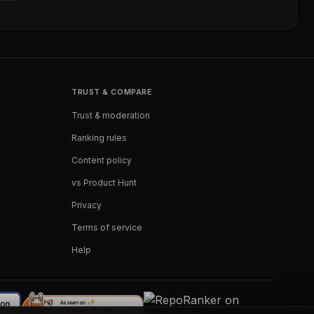
TRUST & COMPARE
Trust & moderation
Ranking rules
Content policy
vs Product Hunt
Privacy
Terms of service
Help