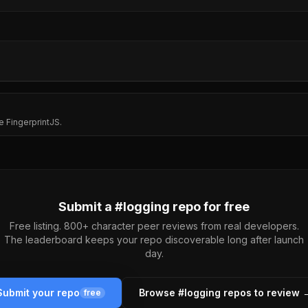
e FingerprintJS.
Submit a #
logging
repo for free
Free listing. 800+ character peer reviews from real developers.
The leaderboard keeps your repo discoverable long after launch
day.
Submit your repo
Browse #
logging
repos to review 
free