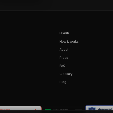
LEARN
How it works
About
Press
FAQ
Glossary
Blog