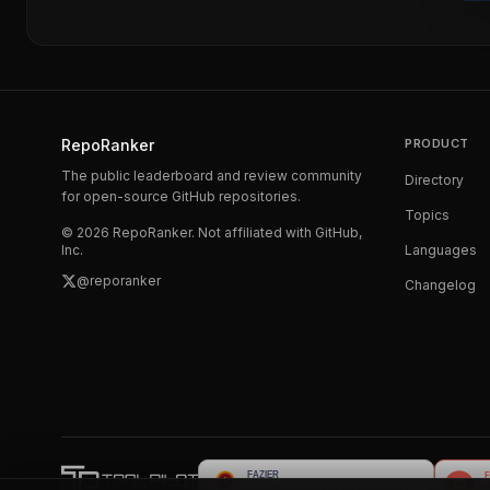
RepoRanker
PRODUCT
The public leaderboard and review community
Directory
for open-source GitHub repositories.
Topics
©
2026
RepoRanker. Not affiliated with GitHub,
Inc.
Languages
@reporanker
Changelog