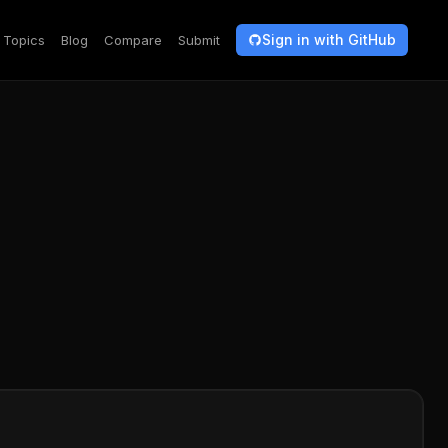
Sign in with GitHub
Topics
Blog
Compare
Submit