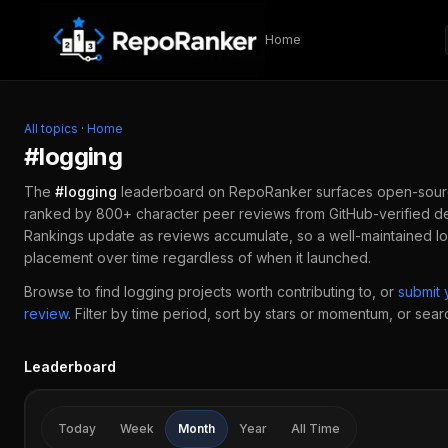
Skip to content
Home
All topics
·
Home
#
logging
The
#
logging
leaderboard on RepoRanker surfaces open-sour
ranked by 800+ character peer reviews from GitHub-verified de
Rankings update as reviews accumulate, so a well-maintained
l
placement over time regardless of when it launched.
Browse to find
logging
projects worth contributing to, or
submit
review
.
Filter by time period, sort by stars or momentum, or search
Leaderboard
Today
Week
Month
Year
All Time