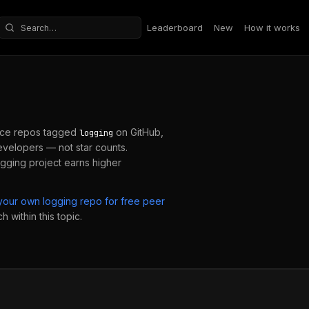
Leaderboard
New
How it works
Search repositories
ce repos tagged
on GitHub,
logging
velopers — not star counts.
ogging
project earns higher
 your own
logging
repo for free peer
 within this topic.