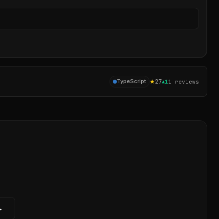
Sear
★
27
TypeScript
▲
1
1
reviews
→