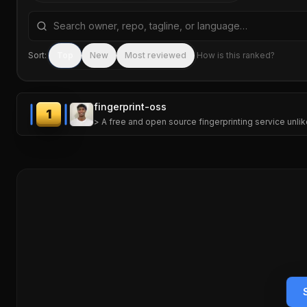
Search repositories by name, tagline, or language
Sort:
Top
New
Most reviewed
How is this ranked?
fingerprint-oss
1
> A free and open source fingerprinting service unlik