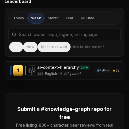
Leaderboard
Today
Week
Month
Year
All Time
Search repositories by name, tagline, or language
Sea
Top
New
Most reviewed
How is this ranked?
ai-context-hierarchy
Live
1
★
10
Python
🇬🇧 English · 🇷🇺 Русский
Submit a #
knowledge-graph
repo for
free
Free listing. 800+ character peer reviews from real