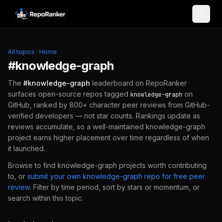
Skip to content
All topics
·
Home
#
knowledge-graph
The
#
knowledge-graph
leaderboard on RepoRanker
surfaces open-source repos tagged
on
knowledge-graph
GitHub, ranked by 800+ character peer reviews from GitHub-
verified developers — not star counts. Rankings update as
reviews accumulate, so a well-maintained
knowledge-graph
project earns higher placement over time regardless of when
it launched.
Browse to find
knowledge-graph
projects worth contributing
to, or
submit your own
knowledge-graph
repo for free peer
review
.
Filter by time period, sort by stars or momentum, or
search within this topic.