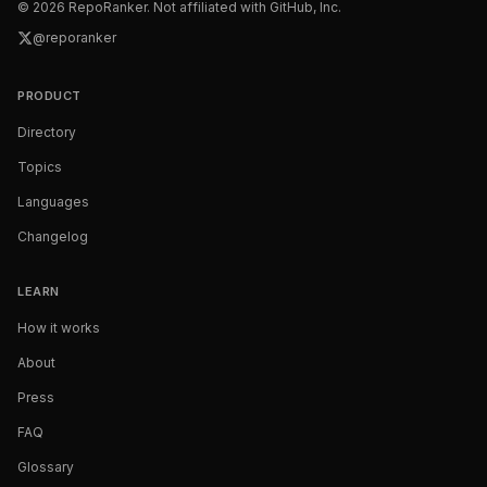
©
2026
RepoRanker. Not affiliated with GitHub, Inc.
@reporanker
PRODUCT
Directory
Topics
Languages
Changelog
LEARN
How it works
About
Press
FAQ
Glossary