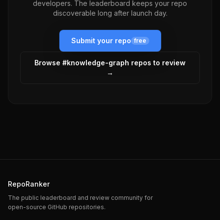
developers. The leaderboard keeps your repo
discoverable long after launch day.
Submit your repo
free
Browse #
knowledge-graph
repos to review
→
RepoRanker
The public leaderboard and review community for
open-source GitHub repositories.