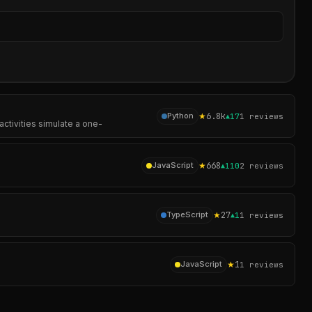
Sear
★
6.8k
Python
▲
17
1
reviews
activities simulate a one-
★
668
JavaScript
▲
110
2
reviews
★
27
TypeScript
▲
1
1
reviews
★
1
JavaScript
1
reviews