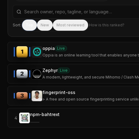
Search repositories by name, tagline, or language
Sort:
Top
New
Most reviewed
How is this ranked?
oppia
Live
1
Oppia is an online learning tool that enables anyone t
Zephyr
Live
2
A modern, lightweight, and secure Mihomo / Clash Meta
fingerprint-oss
3
> A free and open source fingerprinting service unlik
npm-bahtrext
4
..........