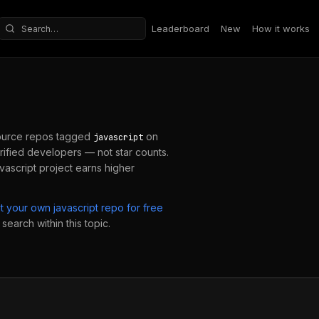
Leaderboard
New
How it works
Search repositories
urce repos tagged
on
javascript
ified developers — not star counts.
avascript
project earns higher
it your own
javascript
repo for free
search within this topic.