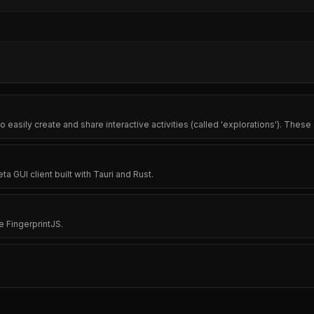
o easily create and share interactive activities (called 'explorations'). These 
 GUI client built with Tauri and Rust.
e FingerprintJS.