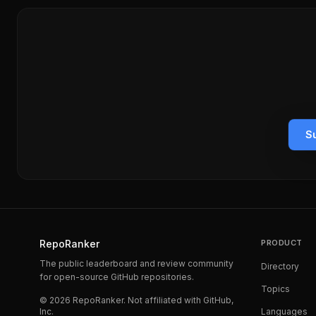
Su
RepoRanker
PRODUCT
The public leaderboard and review community
Directory
for open-source GitHub repositories.
Topics
©
2026
RepoRanker. Not affiliated with GitHub,
Inc.
Languages