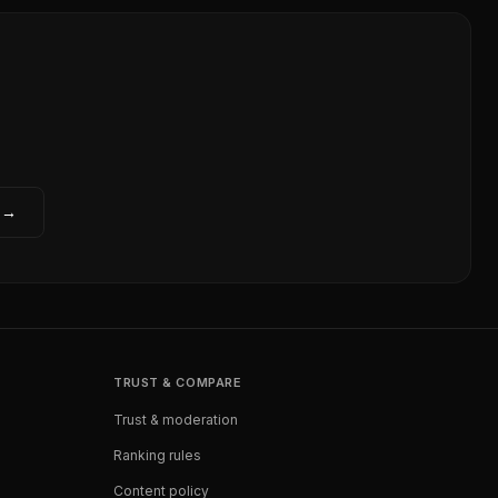
 →
TRUST & COMPARE
Trust & moderation
Ranking rules
Content policy