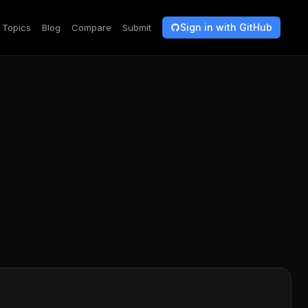
Sign in with GitHub
Topics
Blog
Compare
Submit