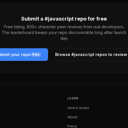
Submit a #
javascript
repo for free
Free listing. 800+ character peer reviews from real developers.
The leaderboard keeps your repo discoverable long after launch
day.
bmit your repo
Browse #
javascript
repos to review
free
LEARN
How it works
About
Press