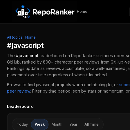
Skip to content
Home
All topics
·
Home
#
javascript
The
#
javascript
leaderboard on RepoRanker surfaces open-so
GitHub, ranked by 800+ character peer reviews from GitHub-ver
Rankings update as reviews accumulate, so a well-maintained
j
placement over time regardless of when it launched.
Browse to find
javascript
projects worth contributing to, or
subm
peer review
.
Filter by time period, sort by stars or momentum, or 
Leaderboard
Today
Week
Month
Year
All Time