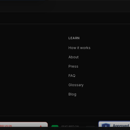
LEARN
How it works
About
Press
FAQ
Glossary
Blog