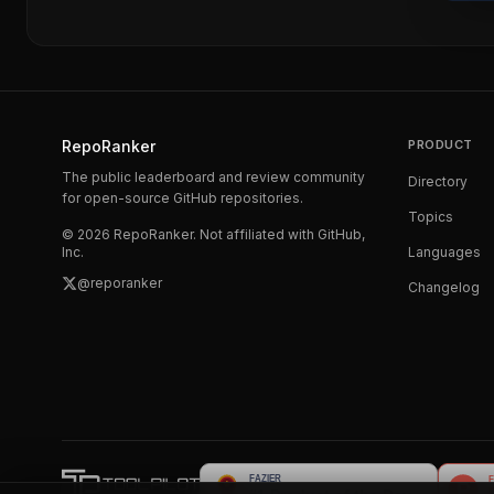
RepoRanker
PRODUCT
The public leaderboard and review community
Directory
for open-source GitHub repositories.
Topics
©
2026
RepoRanker. Not affiliated with GitHub,
Inc.
Languages
@reporanker
Changelog