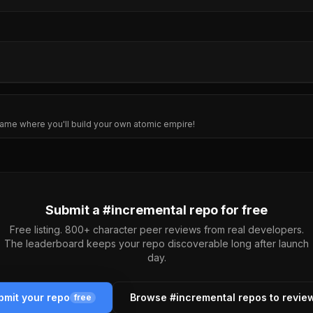
ame where you'll build your own atomic empire!
Submit a #
incremental
repo for free
Free listing. 800+ character peer reviews from real developers.
The leaderboard keeps your repo discoverable long after launch
day.
bmit your repo
Browse #
incremental
repos to revie
free