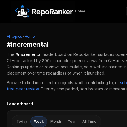
Skip to content
Home
All topics
·
Home
#
incremental
The
#
incremental
leaderboard on RepoRanker surfaces open-
GitHub, ranked by 800+ character peer reviews from GitHub-ver
Rankings update as reviews accumulate, so a well-maintained
i
placement over time regardless of when it launched.
Browse to find
incremental
projects worth contributing to, or
sub
free peer review
.
Filter by time period, sort by stars or momentum
Leaderboard
Today
Week
Month
Year
All Time