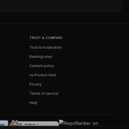
TRUST & COMPARE
Trust & moderation
Ranking rules
Content policy
vs Product Hunt
Privacy
Terms of service
Help