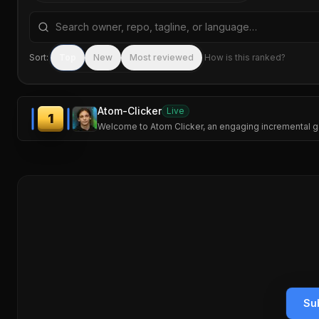
Search repositories by name, tagline, or language
Sort:
Top
New
Most reviewed
How is this ranked?
Atom-Clicker
Live
1
Welcome to Atom Clicker, an engaging incremental g
Su