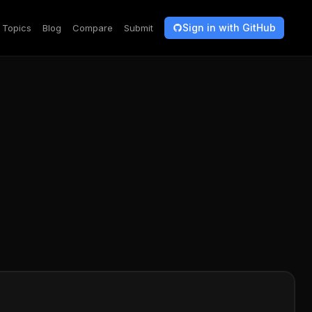
Sign in with GitHub
Topics
Blog
Compare
Submit