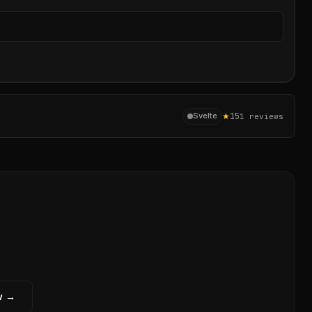
Sear
★
15
Svelte
1
reviews
w →