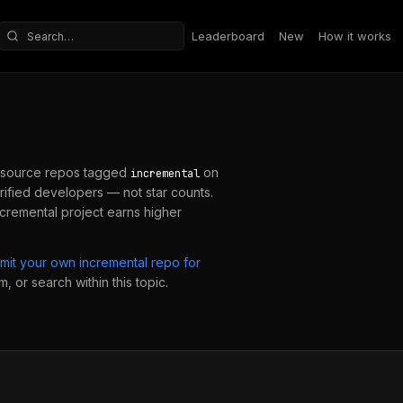
Leaderboard
New
How it works
Search repositories
source repos tagged
on
incremental
ified developers — not star counts.
ncremental
project earns higher
mit your own
incremental
repo for
, or search within this topic.