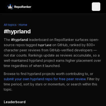
Skip to content
All topics
·
Home
#
hyprland
The
#
hyprland
leaderboard on RepoRanker surfaces open-
source repos tagged
on GitHub, ranked by 800+
hyprland
character peer reviews from GitHub-verified developers —
not star counts. Rankings update as reviews accumulate, so a
well-maintained
hyprland
project earns higher placement over
time regardless of when it launched.
Browse to find
hyprland
projects worth contributing to, or
submit your own
hyprland
repo for free peer review
.
Filter by
time period, sort by stars or momentum, or search within this
topic.
Leaderboard