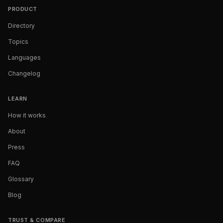
PRODUCT
Directory
Topics
Languages
Changelog
LEARN
How it works
About
Press
FAQ
Glossary
Blog
TRUST & COMPARE