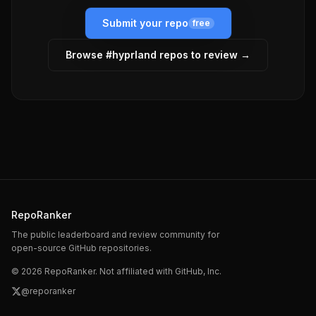
Submit your repo
free
Browse #
hyprland
repos to review →
RepoRanker
The public leaderboard and review community for
open-source GitHub repositories.
©
2026
RepoRanker. Not affiliated with GitHub, Inc.
@reporanker