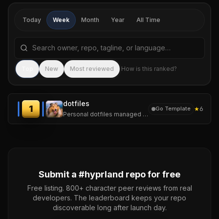
Today
Week
Month
Year
All Time
Search repositories by name, tagline, or language
Sea
Top
New
Most reviewed
How is this ranked?
dotfiles
1
★
6
Go Template
Personal dotfiles managed with chezmoi. One repo, several machines.
Submit a #
hyprland
repo for free
Free listing. 800+ character peer reviews from real
developers. The leaderboard keeps your repo
discoverable long after launch day.