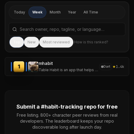
Today
Week
Month
Year
All Time
Search repositories by name, tagline, or language
Sea
Top
New
Most reviewed
How is this ranked?
mhabit
1
★
1.4k
Dart
Table Habit is an app that helps you establish and track your micro habits.
Submit a #
habit-tracking
repo for free
Free listing. 800+ character peer reviews from real
developers. The leaderboard keeps your repo
discoverable long after launch day.