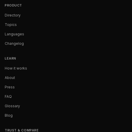
PRODUCT
Directory
Topics
Languages
Changelog
LEARN
How it works
About
Press
FAQ
Glossary
Blog
TRUST & COMPARE