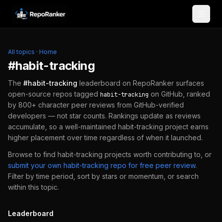
Skip to content
All topics
·
Home
#
habit-tracking
The
#
habit-tracking
leaderboard on RepoRanker surfaces
open-source repos tagged
on GitHub, ranked
habit-tracking
by 800+ character peer reviews from GitHub-verified
developers — not star counts. Rankings update as reviews
accumulate, so a well-maintained
habit-tracking
project earns
higher placement over time regardless of when it launched.
Browse to find
habit-tracking
projects worth contributing to, or
submit your own
habit-tracking
repo for free peer review
.
Filter by time period, sort by stars or momentum, or search
within this topic.
Leaderboard