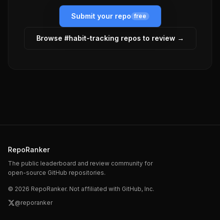
Submit your repo
free
Browse #
habit-tracking
repos to review →
RepoRanker
The public leaderboard and review community for
open-source GitHub repositories.
©
2026
RepoRanker. Not affiliated with GitHub, Inc.
@reporanker