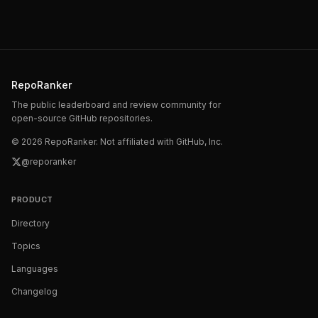
RepoRanker
The public leaderboard and review community for
open-source GitHub repositories.
©
2026
RepoRanker. Not affiliated with GitHub, Inc.
@reporanker
PRODUCT
Directory
Topics
Languages
Changelog