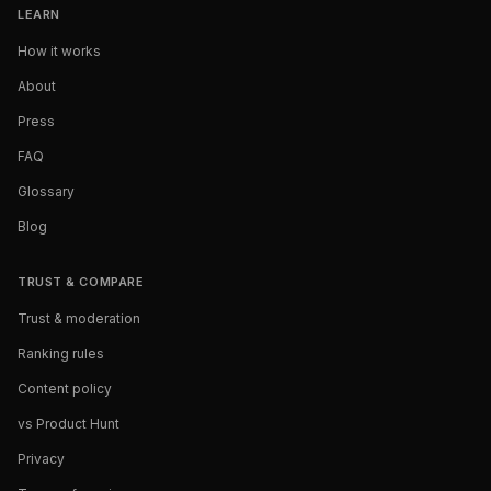
LEARN
How it works
About
Press
FAQ
Glossary
Blog
TRUST & COMPARE
Trust & moderation
Ranking rules
Content policy
vs Product Hunt
Privacy