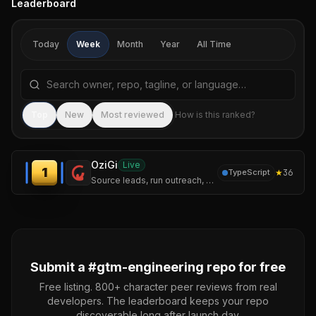
Leaderboard
Today
Week
Month
Year
All Time
Search repositories by name, tagline, or language
Sea
Top
New
Most reviewed
How is this ranked?
OziGi
Live
1
★
36
TypeScript
Source leads, run outreach, and publish content that sounds like you — not like a chatbot. One tool, one voice, one pipeline.
Submit a #
gtm-engineering
repo for free
Free listing. 800+ character peer reviews from real
developers. The leaderboard keeps your repo
discoverable long after launch day.