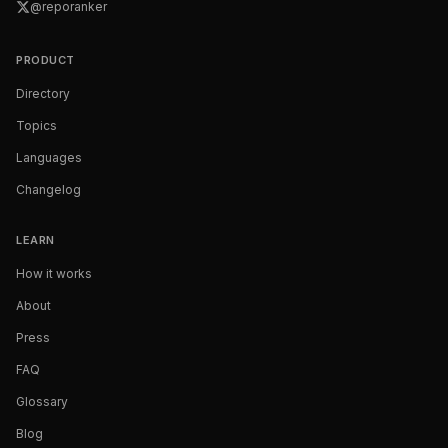
@reporanker
PRODUCT
Directory
Topics
Languages
Changelog
LEARN
How it works
About
Press
FAQ
Glossary
Blog