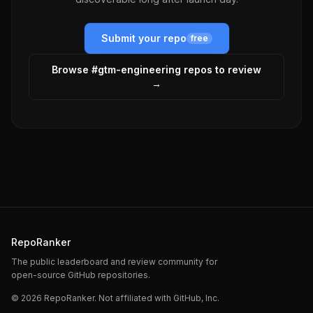
Submit your repo
free
Browse #
gtm-engineering
repos to review
→
RepoRanker
The public leaderboard and review community for
open-source GitHub repositories.
©
2026
RepoRanker. Not affiliated with GitHub, Inc.