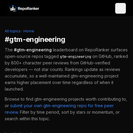
Skip to content
All topics
·
Home
#
gtm-engineering
The
#
gtm-engineering
leaderboard on RepoRanker surfaces
open-source repos tagged
on GitHub, ranked
gtm-engineering
by 800+ character peer reviews from GitHub-verified
developers — not star counts. Rankings update as reviews
accumulate, so a well-maintained
gtm-engineering
project
earns higher placement over time regardless of when it
launched.
Browse to find
gtm-engineering
projects worth contributing to,
or
submit your own
gtm-engineering
repo for free peer
review
.
Filter by time period, sort by stars or momentum, or
search within this topic.