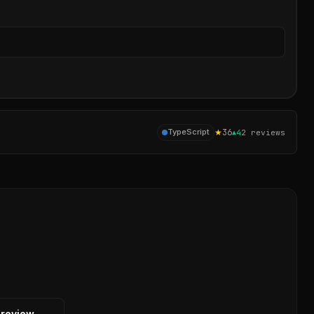
Sear
★
36
TypeScript
▲
4
2
reviews
 review →