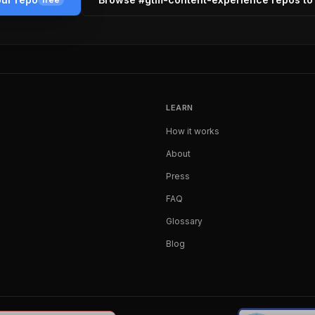
LEARN
How it works
About
Press
FAQ
Glossary
Blog