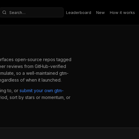
Leaderboard
New
How it works
Search repositories
rfaces open-source repos tagged
er reviews from GitHub-verified
mulate, so a well-maintained
gtm-
egardless of when it launched.
ing to, or
submit your own
gtm-
eriod, sort by stars or momentum, or