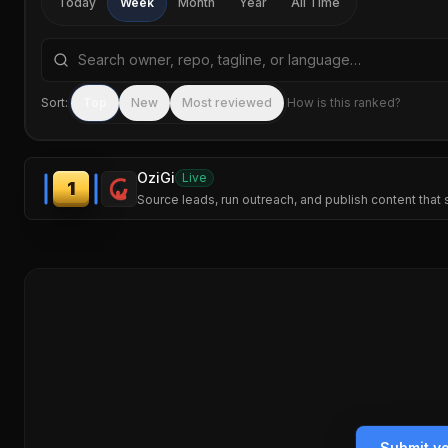
Today
Week
Month
Year
All Time
Search repositories by name, tagline, or language
Sort:
Top
New
Most reviewed
How is this ranked?
OziGi
Live
1
Source leads, run outreach, and publish content that 
Submit y