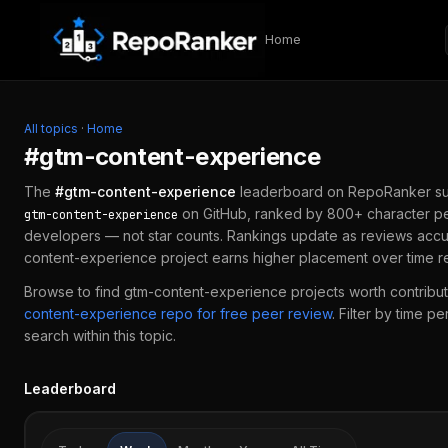
Skip to content
Home
All topics
·
Home
#
gtm-content-experience
The
#
gtm-content-experience
leaderboard on RepoRanker su
on GitHub, ranked by 800+ character pe
gtm-content-experience
developers — not star counts. Rankings update as reviews accu
content-experience
project earns higher placement over time r
Browse to find
gtm-content-experience
projects worth contribut
content-experience
repo for free peer review
.
Filter by time p
search within this topic.
Leaderboard