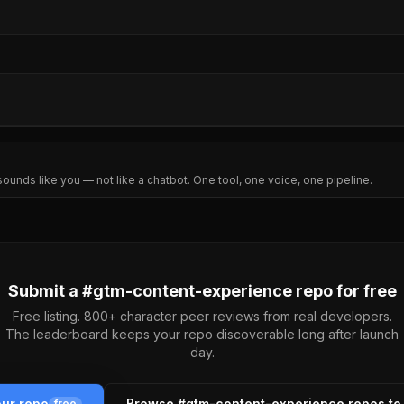
sounds like you — not like a chatbot. One tool, one voice, one pipeline.
Submit a #
gtm-content-experience
repo for free
Free listing. 800+ character peer reviews from real developers.
The leaderboard keeps your repo discoverable long after launch
day.
our repo
Browse #
gtm-content-experience
repos to
free