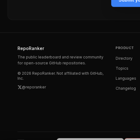
RepoRanker
PRODUCT
The public leaderboard and review community
Directory
for open-source GitHub repositories.
Topics
©
2026
RepoRanker. Not affiliated with GitHub,
Inc.
Languages
@reporanker
Changelog