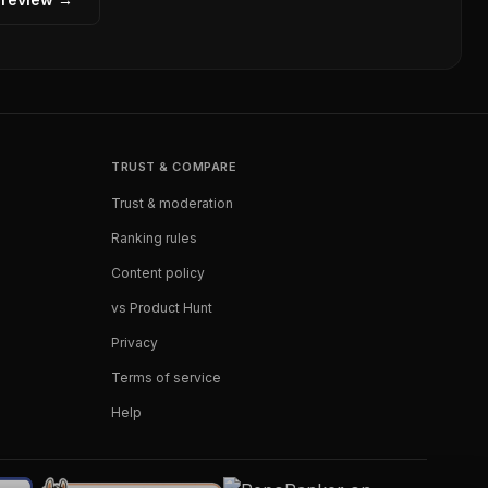
TRUST & COMPARE
Trust & moderation
Ranking rules
Content policy
vs Product Hunt
Privacy
Terms of service
Help