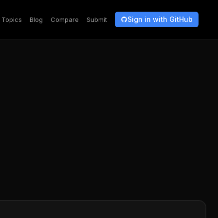
Sign in with GitHub
Topics
Blog
Compare
Submit