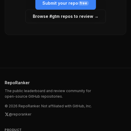
Submit your repo
free
Browse #
gtm
repos to review →
RepoRanker
The public leaderboard and review community for
open-source GitHub repositories.
©
2026
RepoRanker. Not affiliated with GitHub, Inc.
@reporanker
PRODUCT