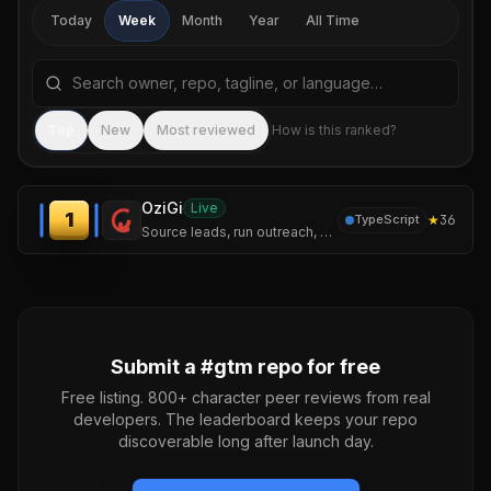
Today
Week
Month
Year
All Time
Search repositories by name, tagline, or language
Sea
Top
New
Most reviewed
How is this ranked?
OziGi
Live
1
★
36
TypeScript
Source leads, run outreach, and publish content that sounds like you — not like a chatbot. One tool, one voice, one pipeline.
Submit a #
gtm
repo for free
Free listing. 800+ character peer reviews from real
developers. The leaderboard keeps your repo
discoverable long after launch day.