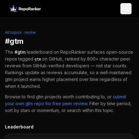
Skip to content
All topics
·
Home
#
gtm
The
#
gtm
leaderboard on RepoRanker surfaces open-source
repos tagged
on GitHub, ranked by 800+ character peer
gtm
reviews from GitHub-verified developers — not star counts.
Rankings update as reviews accumulate, so a well-maintained
gtm
project earns higher placement over time regardless of
when it launched.
Browse to find
gtm
projects worth contributing to, or
submit
your own
gtm
repo for free peer review
.
Filter by time period,
sort by stars or momentum, or search within this topic.
Leaderboard