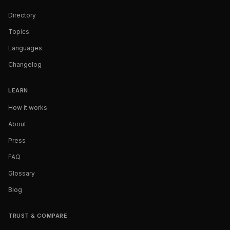
Directory
Topics
Languages
Changelog
LEARN
How it works
About
Press
FAQ
Glossary
Blog
TRUST & COMPARE