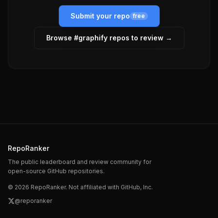
Submit your repo
free
Browse #
graphify
repos to review →
RepoRanker
The public leaderboard and review community for
open-source GitHub repositories.
©
2026
RepoRanker. Not affiliated with GitHub, Inc.
@reporanker