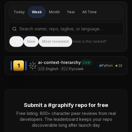
Today
Week
Month
Year
All Time
Search repositories by name, tagline, or language
Sea
Top
New
Most reviewed
How is this ranked?
ai-context-hierarchy
Live
1
★
10
Python
🇬🇧 English · 🇷🇺 Русский
Submit a #
graphify
repo for free
Free listing. 800+ character peer reviews from real
developers. The leaderboard keeps your repo
discoverable long after launch day.