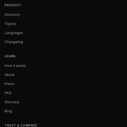
PRODUCT
Directory
Topics
Languages
Changelog
LEARN
How it works
About
Press
FAQ
Glossary
Blog
TRUST & COMPARE