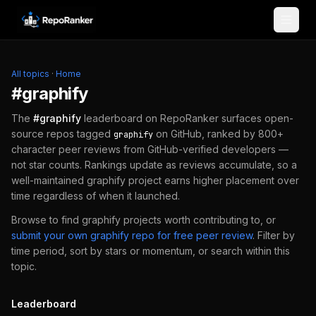
Skip to content
All topics
·
Home
#
graphify
The
#
graphify
leaderboard on RepoRanker surfaces open-
source repos tagged
on GitHub, ranked by 800+
graphify
character peer reviews from GitHub-verified developers —
not star counts. Rankings update as reviews accumulate, so a
well-maintained
graphify
project earns higher placement over
time regardless of when it launched.
Browse to find
graphify
projects worth contributing to, or
submit your own
graphify
repo for free peer review
.
Filter by
time period, sort by stars or momentum, or search within this
topic.
Leaderboard