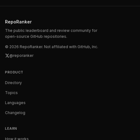
RepoRanker
The public leaderboard and review community for
open-source GitHub repositories.
©
2026
RepoRanker. Not affiliated with GitHub, Inc.
@reporanker
PRODUCT
Directory
Topics
Languages
Changelog
LEARN
How it works