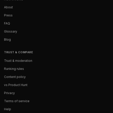
About
Press
FAQ
Glossary
Blog
TRUST & COMPARE
Trust & moderation
Ranking rules
Content policy
vs Product Hunt
Privacy
Terms of service
Help