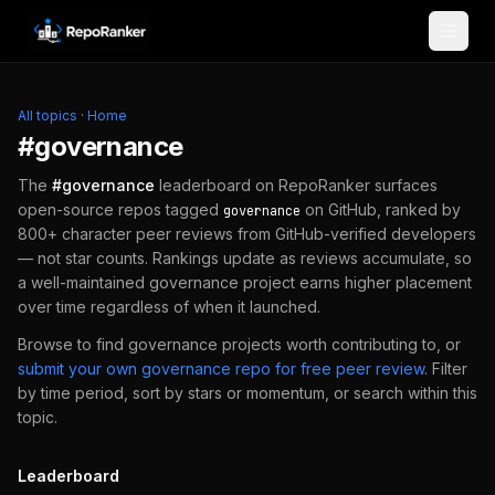
Skip to content
All topics
·
Home
#
governance
The
#
governance
leaderboard on RepoRanker surfaces
open-source repos tagged
on GitHub, ranked by
governance
800+ character peer reviews from GitHub-verified developers
— not star counts. Rankings update as reviews accumulate, so
a well-maintained
governance
project earns higher placement
over time regardless of when it launched.
Browse to find
governance
projects worth contributing to, or
submit your own
governance
repo for free peer review
.
Filter
by time period, sort by stars or momentum, or search within this
topic.
Leaderboard