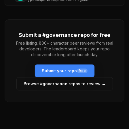
Submit a #
governance
repo for free
Free listing. 800+ character peer reviews from real
developers. The leaderboard keeps your repo
discoverable long after launch day.
Submit your repo
free
Browse #
governance
repos to review →