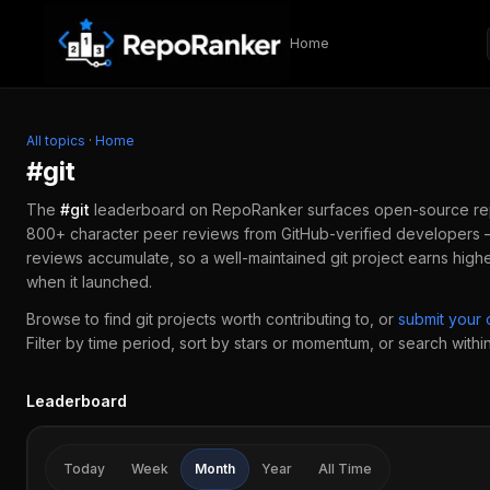
Skip to content
Home
All topics
·
Home
#
git
The
#
git
leaderboard on RepoRanker surfaces open-source r
800+ character peer reviews from GitHub-verified developers —
reviews accumulate, so a well-maintained
git
project earns high
when it launched.
Browse to find
git
projects worth contributing to, or
submit your
Filter by time period, sort by stars or momentum, or search within 
Leaderboard
Today
Week
Month
Year
All Time