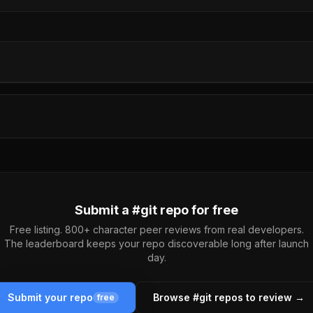
Submit a #
git
repo for free
Free listing. 800+ character peer reviews from real developers.
The leaderboard keeps your repo discoverable long after launch
day.
Submit your repo
Browse #
git
repos to review →
free