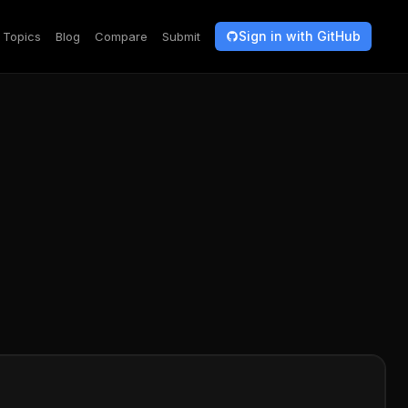
Sign in with GitHub
Topics
Blog
Compare
Submit