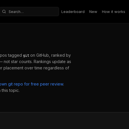
Leaderboard
New
How it works
Search repositories
epos tagged
on GitHub, ranked by
git
 not star counts. Rankings update as
er placement over time regardless of
 own
git
repo for free peer review
.
this topic.