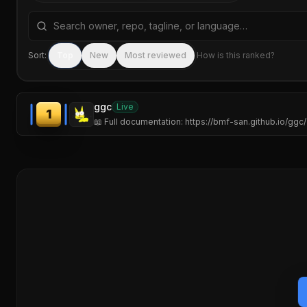
Search repositories by name, tagline, or language
Sort:
Top
New
Most reviewed
How is this ranked?
ggc
Live
1
📖 Full documentation: https://bmf-san.github.io/ggc/