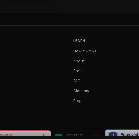
LEARN
How it works
About
Press
FAQ
Glossary
Blog