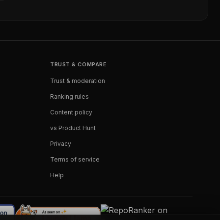
TRUST & COMPARE
Trust & moderation
Ranking rules
Content policy
vs Product Hunt
Privacy
Terms of service
Help