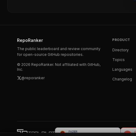
RepoRanker
PRODUCT
The public leaderboard and review community
Directory
for open-source GitHub repositories.
Topics
©
2026
RepoRanker. Not affiliated with GitHub,
Inc.
Languages
@reporanker
Changelog