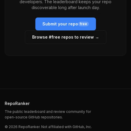
developers. The leaderboard keeps your repo
discoverable long after launch day.
Submit your repo
free
Browse #
free
repos to review →
RepoRanker
The public leaderboard and review community for
open-source GitHub repositories.
©
2026
RepoRanker. Not affiliated with GitHub, Inc.