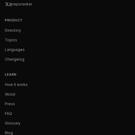
@reporanker
PRODUCT
Directory
Topics
Languages
Changelog
LEARN
How it works
About
Press
FAQ
Glossary
Blog