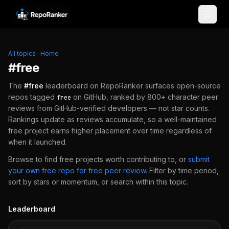
Skip to content
All topics
·
Home
#
free
The
#
free
leaderboard on RepoRanker surfaces open-source
repos tagged
on GitHub, ranked by 800+ character peer
free
reviews from GitHub-verified developers — not star counts.
Rankings update as reviews accumulate, so a well-maintained
free
project earns higher placement over time regardless of
when it launched.
Browse to find
free
projects worth contributing to, or
submit
your own
free
repo for free peer review
.
Filter by time period,
sort by stars or momentum, or search within this topic.
Leaderboard