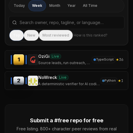
Today
Week
Month
Year
All Time
Search repositories by name, tagline, or language
Sea
Top
New
Most reviewed
How is this ranked?
OziGi
Live
1
★
36
TypeScript
Source leads, run outreach, and publish content that sounds like you — not like a chatbot. One tool, one voice, one pipeline.
NoWreck
Live
2
★
1
Python
A deterministic verifier for AI coding assistants.
Submit a #
free
repo for free
Free listing. 800+ character peer reviews from real