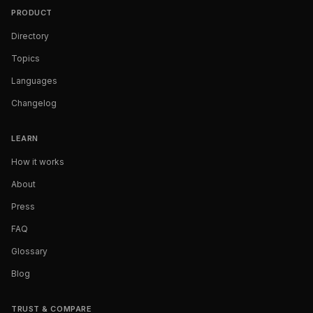
PRODUCT
Directory
Topics
Languages
Changelog
LEARN
How it works
About
Press
FAQ
Glossary
Blog
TRUST & COMPARE