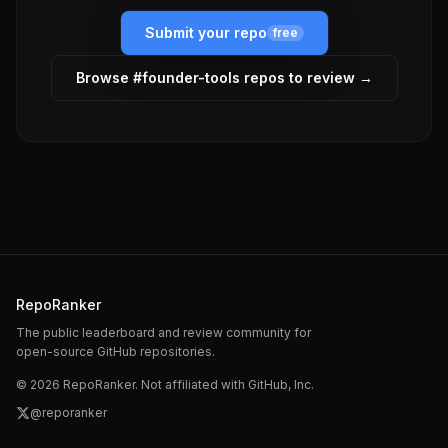
Submit your repo
free
Browse #
founder-tools
repos to review →
RepoRanker
The public leaderboard and review community for
open-source GitHub repositories.
©
2026
RepoRanker. Not affiliated with GitHub, Inc.
@reporanker