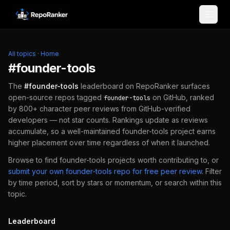
Skip to content
All topics
·
Home
#
founder-tools
The
#
founder-tools
leaderboard on RepoRanker surfaces
open-source repos tagged
on GitHub, ranked
founder-tools
by 800+ character peer reviews from GitHub-verified
developers — not star counts. Rankings update as reviews
accumulate, so a well-maintained
founder-tools
project earns
higher placement over time regardless of when it launched.
Browse to find
founder-tools
projects worth contributing to, or
submit your own
founder-tools
repo for free peer review
.
Filter
by time period, sort by stars or momentum, or search within this
topic.
Leaderboard