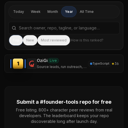
Today
Week
Month
Year
All Time
Search repositories by name, tagline, or language
Sea
Top
New
Most reviewed
How is this ranked?
OziGi
Live
1
★
36
TypeScript
Source leads, run outreach, and publish content that sounds like you — not like a chatbot. One tool, one voice, one pipeline.
Submit a #
founder-tools
repo for free
Free listing. 800+ character peer reviews from real
developers. The leaderboard keeps your repo
discoverable long after launch day.