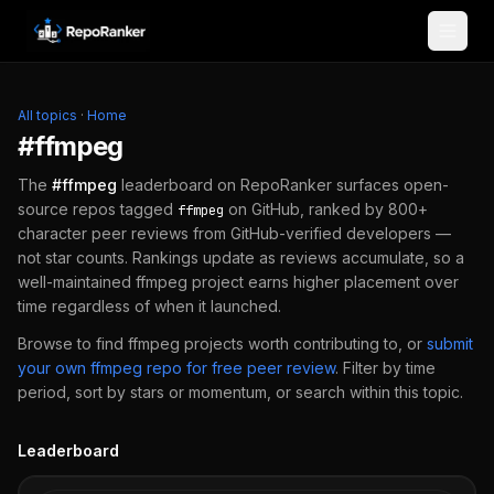
Skip to content
All topics
·
Home
#
ffmpeg
The
#
ffmpeg
leaderboard on RepoRanker surfaces open-
source repos tagged
on GitHub, ranked by 800+
ffmpeg
character peer reviews from GitHub-verified developers —
not star counts. Rankings update as reviews accumulate, so a
well-maintained
ffmpeg
project earns higher placement over
time regardless of when it launched.
Browse to find
ffmpeg
projects worth contributing to, or
submit
your own
ffmpeg
repo for free peer review
.
Filter by time
period, sort by stars or momentum, or search within this topic.
Leaderboard