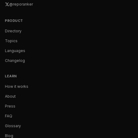
@reporanker
PRODUCT
Directory
Topics
Languages
Changelog
LEARN
How it works
About
Press
FAQ
Glossary
Blog