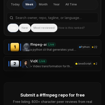
Today
Week
Month
Year
All Time
Search repositories by name, tagline, or language
Sea
Top
New
Most reviewed
How is this ranked?
ffmpeg-ai
Live
1
★
22
Python
a python cli that generates youtube shorts and landscape videos end-to-end using mostly free ai services. give it a topic, get back a video with voiceover, burn
VidX
Live
2
★
2
JavaScript
> Video transformation for the web — without the FFmpeg pain.
Submit a #
ffmpeg
repo for free
Free listing. 800+ character peer reviews from real