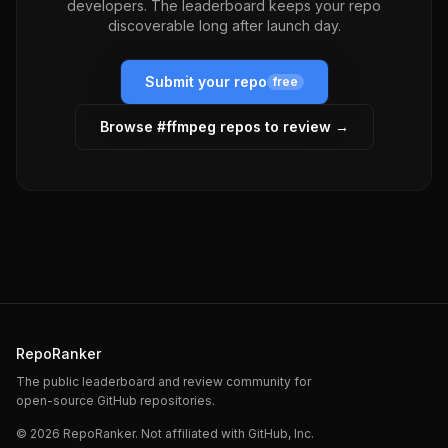
developers. The leaderboard keeps your repo
discoverable long after launch day.
Submit your repo
free
Browse #
ffmpeg
repos to review →
RepoRanker
The public leaderboard and review community for
open-source GitHub repositories.
©
2026
RepoRanker. Not affiliated with GitHub, Inc.