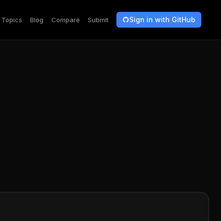
Sign in with GitHub
Topics
Blog
Compare
Submit