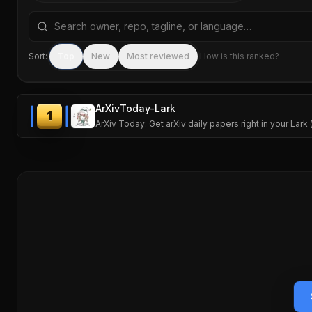
Search repositories by name, tagline, or language
Sort:
Top
New
Most reviewed
How is this ranked?
ArXivToday-Lark
1
ArXiv Today: Get arXiv daily papers right in your Lark