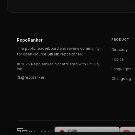
RepoRanker
PRODUCT
The public leaderboard and review community
Directory
for open-source GitHub repositories.
Topics
©
2026
RepoRanker. Not affiliated with GitHub,
Inc.
Languages
@reporanker
Changelog