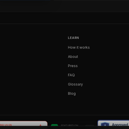
LEARN
How it works
About
Press
FAQ
Glossary
Blog