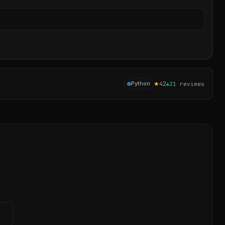
Sear
★
42
Python
▲
2
1
reviews
→