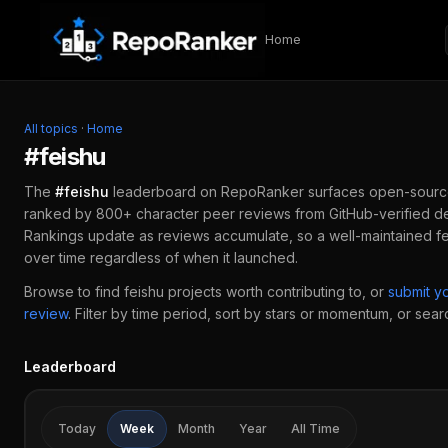
Skip to content
Home
All topics
·
Home
#
feishu
The
#
feishu
leaderboard on RepoRanker surfaces open-sourc
ranked by 800+ character peer reviews from GitHub-verified de
Rankings update as reviews accumulate, so a well-maintained
f
over time regardless of when it launched.
Browse to find
feishu
projects worth contributing to, or
submit y
review
.
Filter by time period, sort by stars or momentum, or search
Leaderboard
Today
Week
Month
Year
All Time