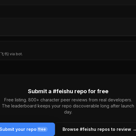
 (飞书) via bot.
Submit a #
feishu
repo for free
Free listing. 800+ character peer reviews from real developers.
The leaderboard keeps your repo discoverable long after launch
day.
Submit your repo
Browse #
feishu
repos to review 
free