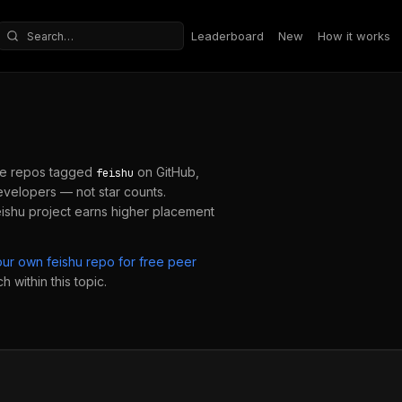
Leaderboard
New
How it works
Search repositories
e repos tagged
on GitHub,
feishu
velopers — not star counts.
eishu
project earns higher placement
our own
feishu
repo for free peer
 within this topic.