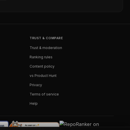
TRUST & COMPARE
Trust & moderation
Ranking rules
Content policy
vs Product Hunt
Privacy
Terms of service
Help