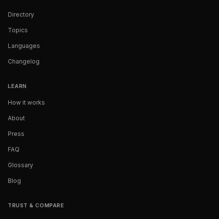
Directory
Topics
Languages
Changelog
LEARN
How it works
About
Press
FAQ
Glossary
Blog
TRUST & COMPARE