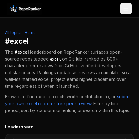
Skip to content
All topics
·
Home
#
excel
The
#
excel
leaderboard on RepoRanker surfaces open-
source repos tagged
on GitHub, ranked by 800+
excel
character peer reviews from GitHub-verified developers —
not star counts. Rankings update as reviews accumulate, so a
well-maintained
excel
project earns higher placement over
time regardless of when it launched.
Browse to find
excel
projects worth contributing to, or
submit
your own
excel
repo for free peer review
.
Filter by time
period, sort by stars or momentum, or search within this topic.
Leaderboard