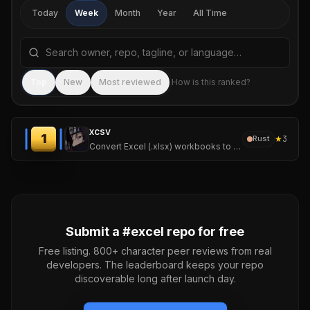
Today
Week
Month
Year
All Time
Search repositories by name, tagline, or language
Sea
Top
New
Most reviewed
How is this ranked?
xcsv
1
★
3
Rust
Convert Excel (.xlsx) workbooks to CSV, one CSV per sheet. With a crate to use it directly in your own projects or the precompiled binary to use as a subprocess
Submit a #
excel
repo for free
Free listing. 800+ character peer reviews from real
developers. The leaderboard keeps your repo
discoverable long after launch day.