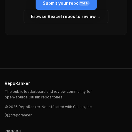
Submit your repo
free
Browse #
excel
repos to review →
RepoRanker
The public leaderboard and review community for
open-source GitHub repositories.
©
2026
RepoRanker. Not affiliated with GitHub, Inc.
@reporanker
PRODUCT