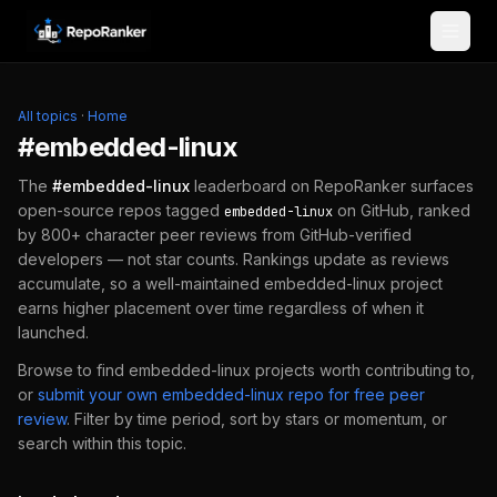
Skip to content
All topics
·
Home
#
embedded-linux
The
#
embedded-linux
leaderboard on RepoRanker surfaces
open-source repos tagged
on GitHub, ranked
embedded-linux
by 800+ character peer reviews from GitHub-verified
developers — not star counts. Rankings update as reviews
accumulate, so a well-maintained
embedded-linux
project
earns higher placement over time regardless of when it
launched.
Browse to find
embedded-linux
projects worth contributing to,
or
submit your own
embedded-linux
repo for free peer
review
.
Filter by time period, sort by stars or momentum, or
search within this topic.