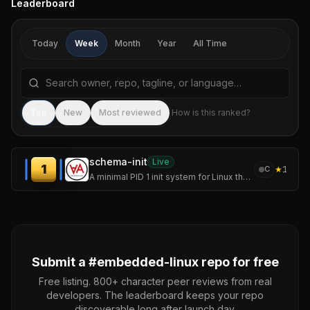
Leaderboard
Today
Week
Month
Year
All Time
Search repositories by name, tagline, or language
Sea
Top
New
Most reviewed
How is this ranked?
schema-init
Live
1
★
1
C
A minimal PID 1 init system for Linux that supervises services through a weight-state machine instead of unit files and dependency graphs.
Submit a #
embedded-linux
repo for free
Free listing. 800+ character peer reviews from real
developers. The leaderboard keeps your repo
discoverable long after launch day.