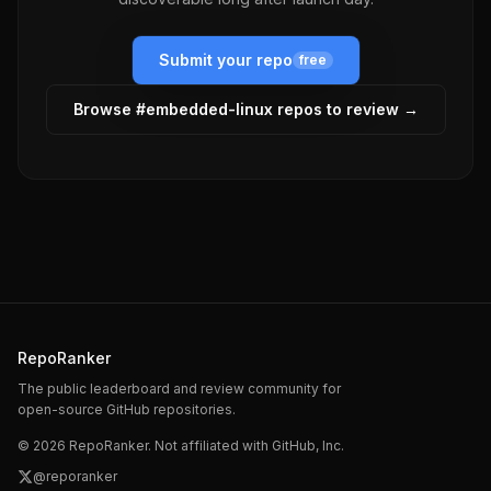
Submit your repo
free
Browse #
embedded-linux
repos to review →
RepoRanker
The public leaderboard and review community for
open-source GitHub repositories.
©
2026
RepoRanker. Not affiliated with GitHub, Inc.
@reporanker