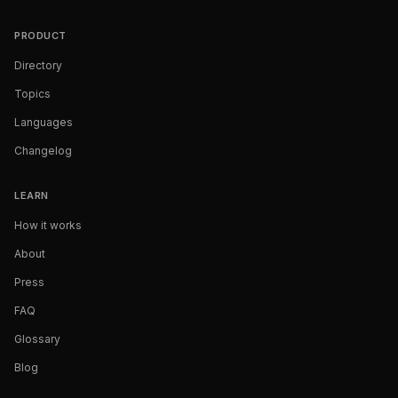
PRODUCT
Directory
Topics
Languages
Changelog
LEARN
How it works
About
Press
FAQ
Glossary
Blog